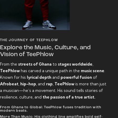
THE JOURNEY OF TEEPHLOW
Explore the Music, Culture, and
Vision of TeePhlow
From the
streets of Ghana
to
stages worldwide
,
TeePhlow
has carved a unique path in the
music scene
.
Known for his
lyrical depth
and
powerful fusion
of
Afrobeat
,
hip-hop
, and
rap
,
TeePhlow
is more than just
a musician—he’s a movement. His sound tells stories of
resilience, culture, and
the passion of a true artist.
From Ghana to Global: TeePhlow fuses tradition with
modern beats.
More Than Music: His clothing line amplifies bold self-