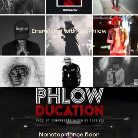
Energizing with TeePhlow
TEEPHLOW
Nonstop dance floor