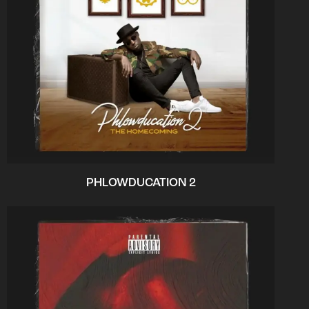
PHLOWDUCATION 2