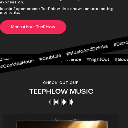
expression.
Iconic Experiences: TeePhlow live shows create lasting
moments.
More About TeePhlow
our #ClubLife #MusicAndDrinks #DanceAllNight 
arScene #CheersToTheNight #VIPExperience #Nig
CHECK OUT OUR
TEEPHLOW MUSIC