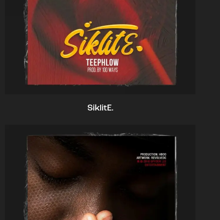
SiklitE.