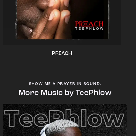
PREACH
SHOW ME A PRAYER IN SOUND.
More Music by TeePhlow