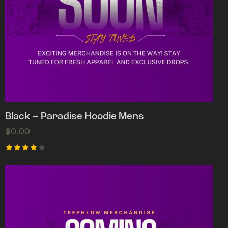
Black – Paradise Hoodie Mens
$
0.00
Rated
4.00
out of
5