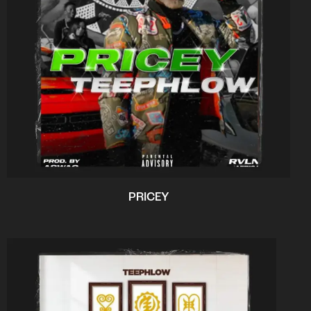
PRICEY