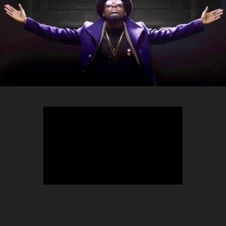
TEEPHLOW