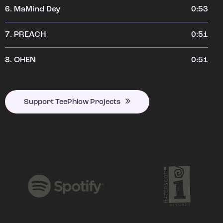
6.
MaMind Dey
0:53
7.
PREACH
0:51
8.
OHEN
0:51
Support TeePhlow Projects