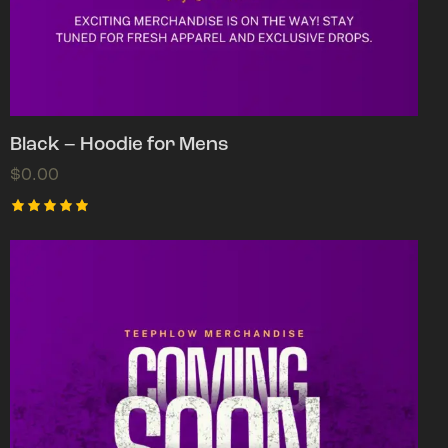
Black – Hoodie for Mens
$
0.00
Rated
5.00
out of 5