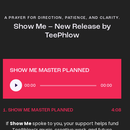
A PRAYER FOR DIRECTION, PATIENCE, AND CLARITY.
Show Me – New Release by
TeePhlow
SHOW ME MASTER PLANNED
Audio
00:00
00:00
Player
1.
SHOW ME MASTER PLANNED
4:08
If
Show Me
spoke to you, your support helps fund
TeePhlow’s music, creative work, and future