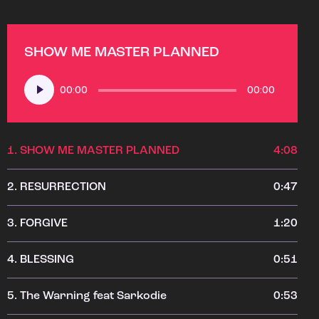
SHOW ME MASTER PLANNED
Audio
00:00
00:00
Player
1.
SHOW ME MASTER PLANNED
4:08
2.
RESURRECTION
0:47
3.
FORGIVE
1:20
4.
BLESSING
0:51
5.
The Warning feat Sarkodie
0:53