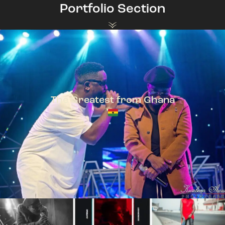
Portfolio Section
The Greatest from Ghana
TeePhlow + Sarkodie