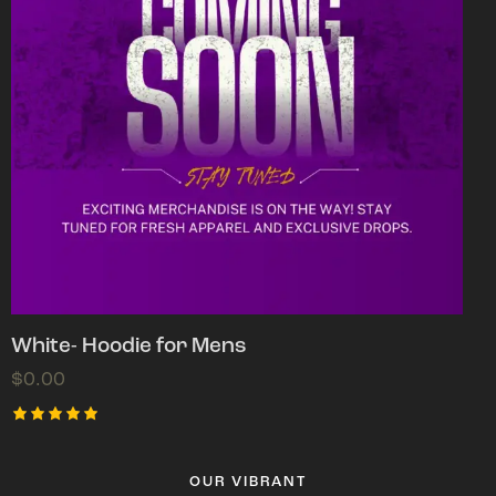
White- Hoodie for Mens
$
0.00
Rated
5.00
out of 5
OUR VIBRANT