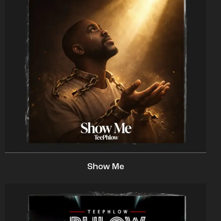
Show Me