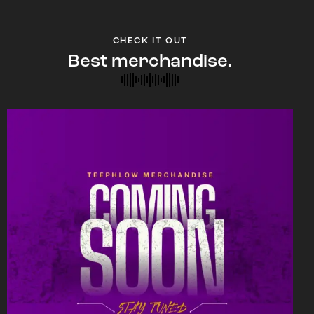
CHECK IT OUT
Best merchandise.