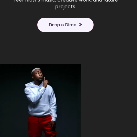
projects.
Drop-a-Dime