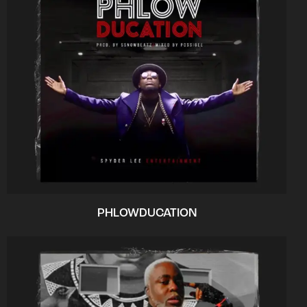
PHLOWDUCATION