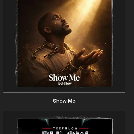
Show Me