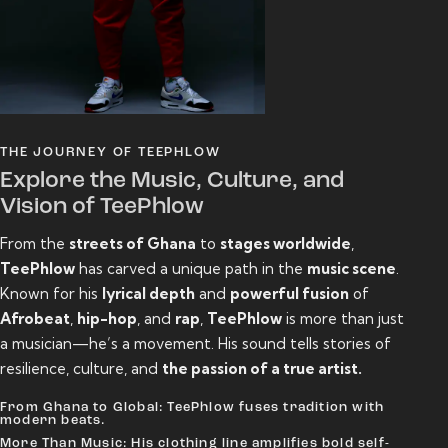
THE JOURNEY OF TEEPHLOW
Explore the Music, Culture, and
Vision of TeePhlow
From the
streets of Ghana
to
stages worldwide
,
TeePhlow
has carved a unique path in the
music scene
.
Known for his
lyrical depth
and
powerful fusion
of
Afrobeat
,
hip-hop
, and
rap
,
TeePhlow
is more than just
a musician—he’s a movement. His sound tells stories of
resilience, culture, and
the passion of a true artist.
From Ghana to Global: TeePhlow fuses tradition with
modern beats.
More Than Music: His clothing line amplifies bold self-