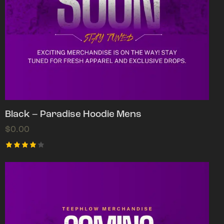
Black – Paradise Hoodie Mens
$
0.00
Rated
4.00
out of
5