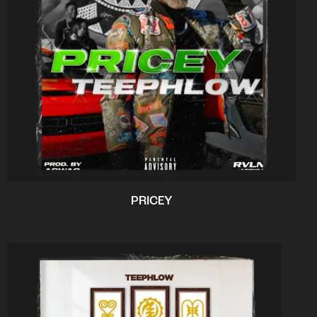
PRICEY