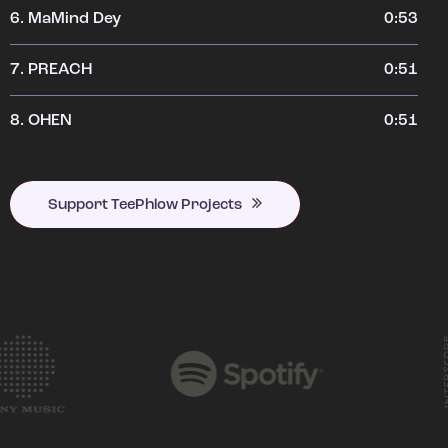
6.
MaMind Dey
0:53
7.
PREACH
0:51
8.
OHEN
0:51
Support TeePhlow Projects