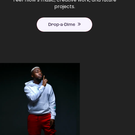
projects.
Drop-a-Dime