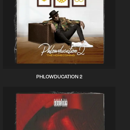
PHLOWDUCATION 2