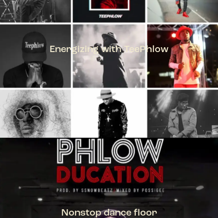
Energizing with TeePhlow
TEEPHLOW
Nonstop dance floor