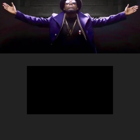
TEEPHLOW