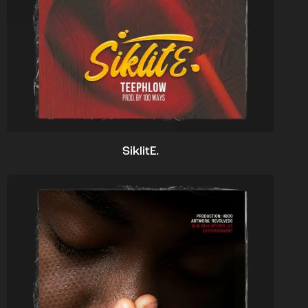
SiklitE.