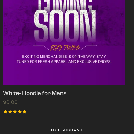
White- Hoodie for Mens
$
0.00
Rated
5.00
out of 5
OUR VIBRANT