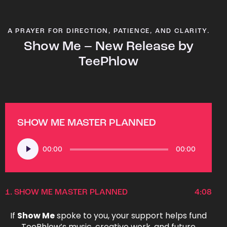
A PRAYER FOR DIRECTION, PATIENCE, AND CLARITY.
Show Me – New Release by
TeePhlow
SHOW ME MASTER PLANNED
Audio
00:00
00:00
Player
1.
SHOW ME MASTER PLANNED
4:08
If
Show Me
spoke to you, your support helps fund
TeePhlow’s music, creative work, and future