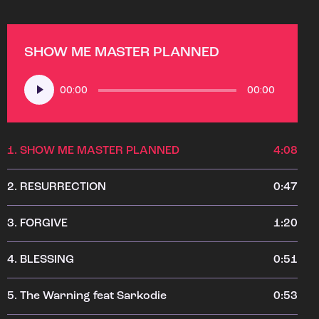
SHOW ME MASTER PLANNED
Audio
00:00
00:00
Player
1.
SHOW ME MASTER PLANNED
4:08
2.
RESURRECTION
0:47
3.
FORGIVE
1:20
4.
BLESSING
0:51
5.
The Warning feat Sarkodie
0:53