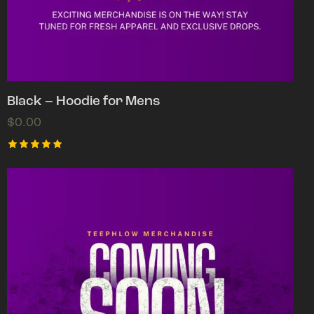
Black – Hoodie for Mens
$
0.00
Rated
5.00
out of 5