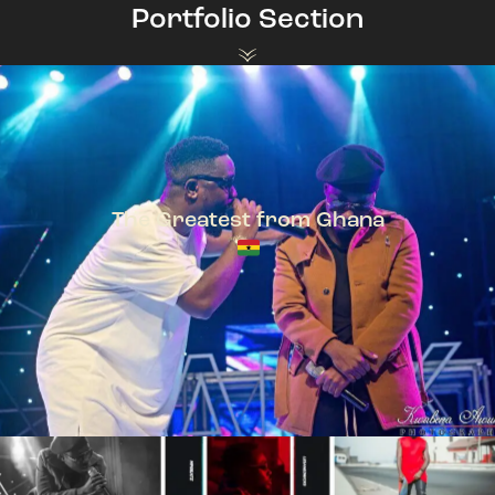
Portfolio Section
The Greatest from Ghana
TeePhlow + Sarkodie