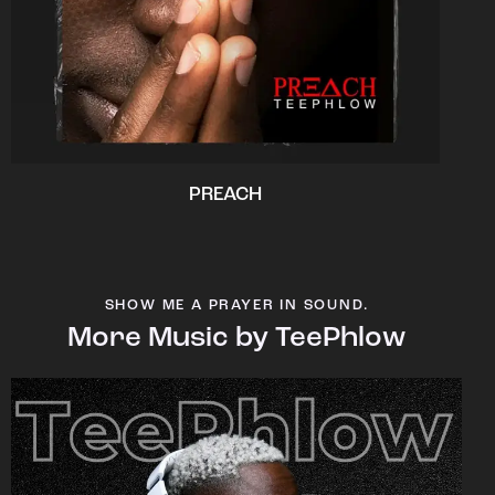
PREACH
SHOW ME A PRAYER IN SOUND.
More Music by TeePhlow