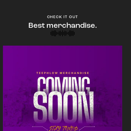
CHECK IT OUT
Best merchandise.