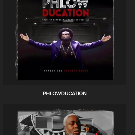
PHLOWDUCATION