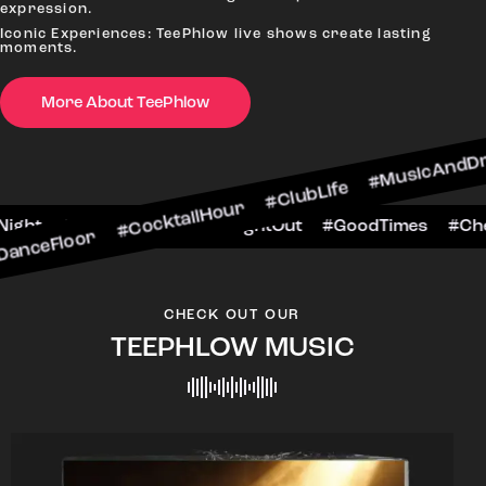
expression.
Iconic Experiences: TeePhlow live shows create lasting
moments.
 #CocktailHour #ClubLife #MusicAndDrinks #Dan
More About TeePhlow
heersToTheNight #VIPExperience #NightOut #Goo
CHECK OUT OUR
TEEPHLOW MUSIC