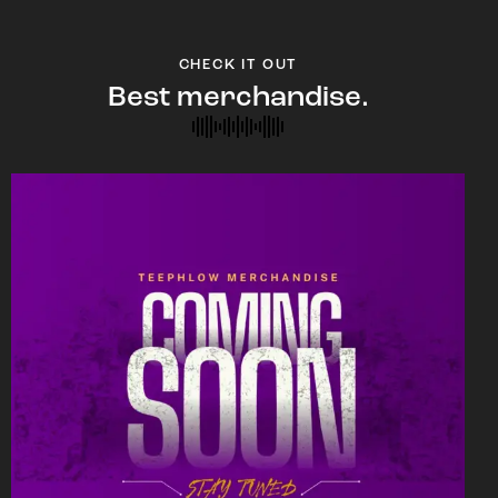
CHECK IT OUT
Best merchandise.