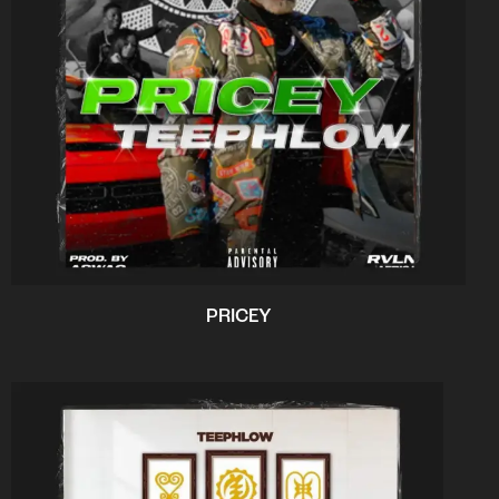
PRICEY