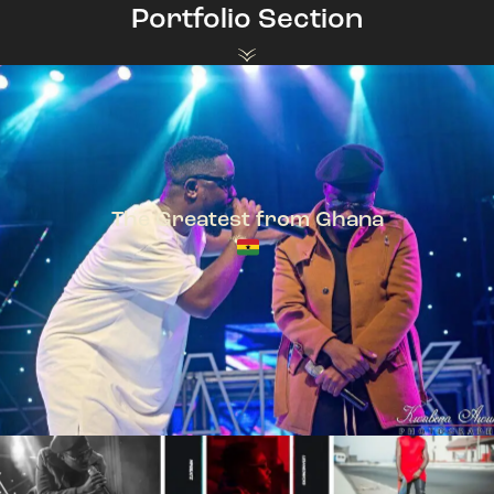
Portfolio Section
The Greatest from Ghana
TeePhlow + Sarkodie