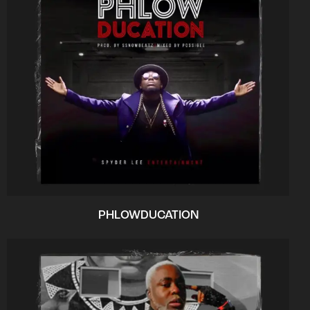
PHLOWDUCATION