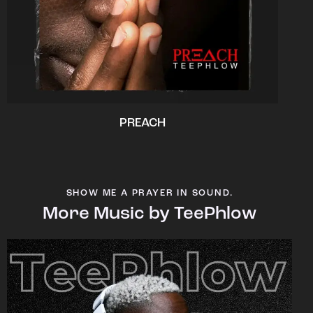
PREACH
SHOW ME A PRAYER IN SOUND.
More Music by TeePhlow