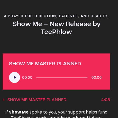
A PRAYER FOR DIRECTION, PATIENCE, AND CLARITY.
Show Me – New Release by
TeePhlow
SHOW ME MASTER PLANNED
Audio
00:00
00:00
Player
1.
SHOW ME MASTER PLANNED
4:08
If
Show Me
spoke to you, your support helps fund
TeePhlow’s music, creative work, and future