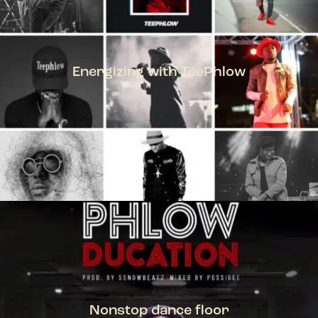
Energizing with TeePhlow
TEEPHLOW
Nonstop dance floor