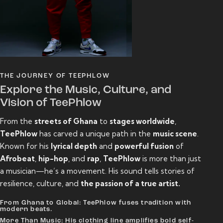
THE JOURNEY OF TEEPHLOW
Explore the Music, Culture, and
Vision of TeePhlow
From the
streets of Ghana
to
stages worldwide
,
TeePhlow
has carved a unique path in the
music scene
.
Known for his
lyrical depth
and
powerful fusion
of
Afrobeat
,
hip-hop
, and
rap
,
TeePhlow
is more than just
a musician—he’s a movement. His sound tells stories of
resilience, culture, and
the passion of a true artist.
From Ghana to Global: TeePhlow fuses tradition with
modern beats.
More Than Music: His clothing line amplifies bold self-