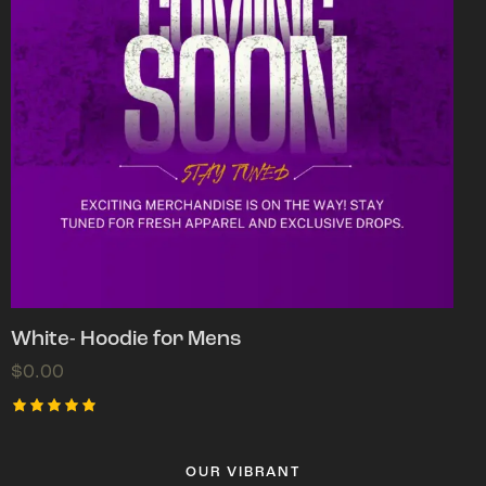
White- Hoodie for Mens
$
0.00
Rated
5.00
out of 5
OUR VIBRANT