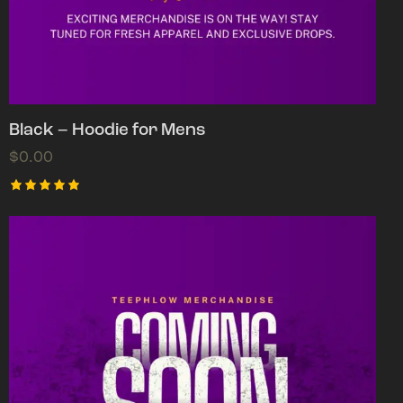
Black – Hoodie for Mens
$
0.00
Rated
5.00
out of 5