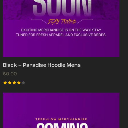
Black – Paradise Hoodie Mens
$
0.00
Rated
4.00
out of
5