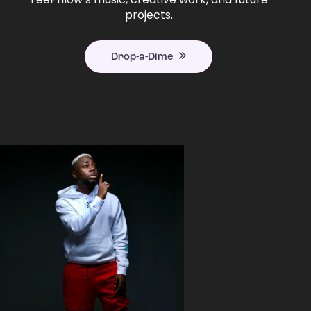
projects.
Drop-a-Dime