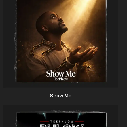
Show Me