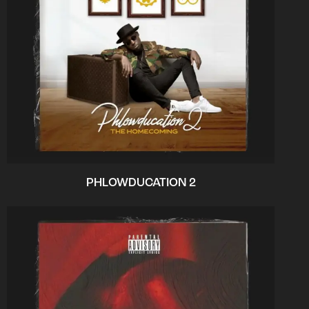
PHLOWDUCATION 2