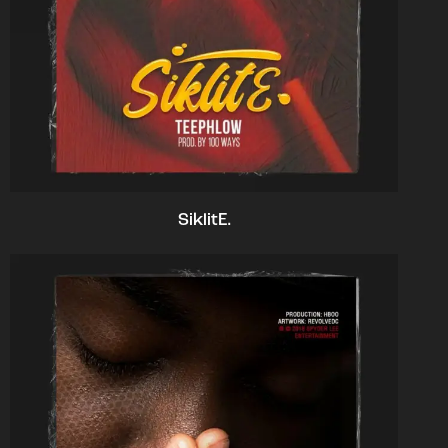
SiklitE.