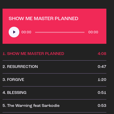
SHOW ME MASTER PLANNED
Audio
00:00
00:00
Player
1.
SHOW ME MASTER PLANNED
4:08
2.
RESURRECTION
0:47
3.
FORGIVE
1:20
4.
BLESSING
0:51
5.
The Warning feat Sarkodie
0:53