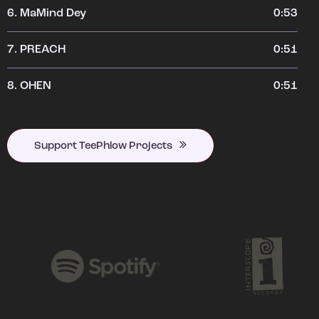
6.
MaMind Dey
0:53
7.
PREACH
0:51
8.
OHEN
0:51
Support TeePhlow Projects