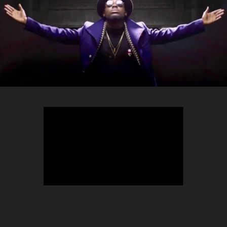
TEEPHLOW