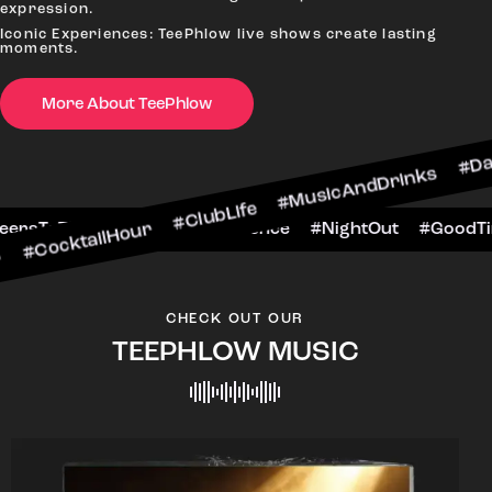
expression.
Iconic Experiences: TeePhlow live shows create lasting
moments.
More About TeePhlow
lHour #ClubLife #MusicAndDrinks #DanceAllNigh
Scene #CheersToTheNight #VIPExperience #Nigh
CHECK OUT OUR
TEEPHLOW MUSIC