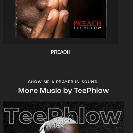
PREACH
SHOW ME A PRAYER IN SOUND.
More Music by TeePhlow