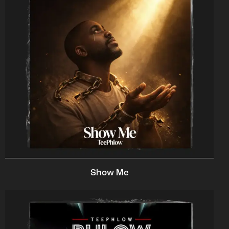
Show Me