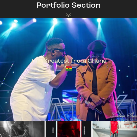
Portfolio Section
The Greatest from Ghana
TeePhlow + Sarkodie