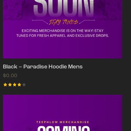
Black – Paradise Hoodie Mens
$
0.00
Rated
4.00
out of
5