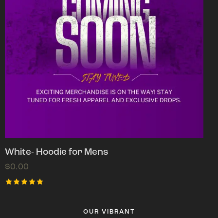
White- Hoodie for Mens
$
0.00
Rated
5.00
out of 5
OUR VIBRANT