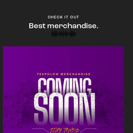
CHECK IT OUT
Best merchandise.