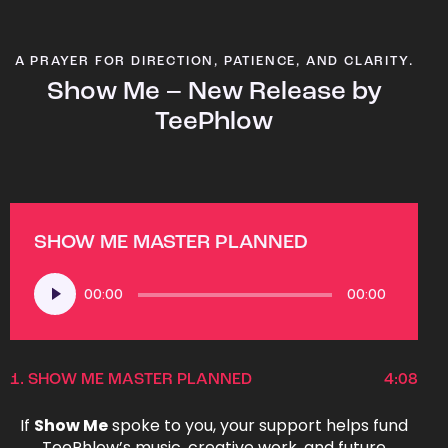
A PRAYER FOR DIRECTION, PATIENCE, AND CLARITY.
Show Me – New Release by
TeePhlow
SHOW ME MASTER PLANNED
Audio
00:00
00:00
Player
1.
SHOW ME MASTER PLANNED
4:08
If
Show Me
spoke to you, your support helps fund
TeePhlow’s music, creative work, and future