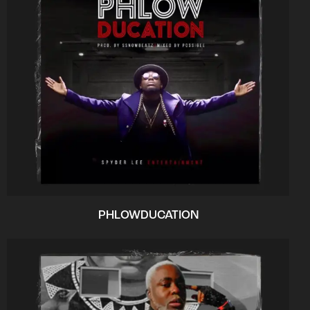
PHLOWDUCATION