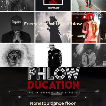
Energizing with TeePhlow
TEEPHLOW
Nonstop dance floor