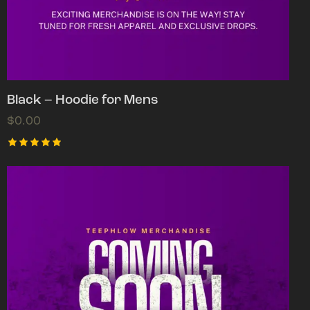
Black – Hoodie for Mens
$
0.00
Rated
5.00
out of 5