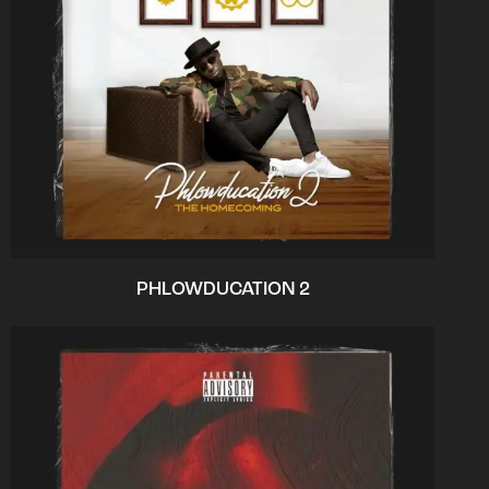
PHLOWDUCATION 2