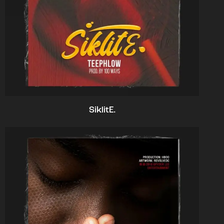
SiklitE.