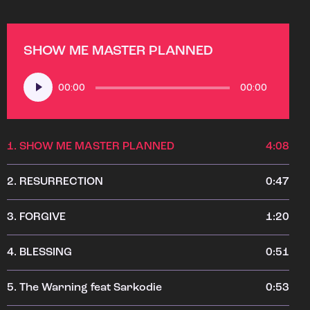
SHOW ME MASTER PLANNED
Audio
00:00
00:00
Player
1.
SHOW ME MASTER PLANNED
4:08
2.
RESURRECTION
0:47
3.
FORGIVE
1:20
4.
BLESSING
0:51
5.
The Warning feat Sarkodie
0:53