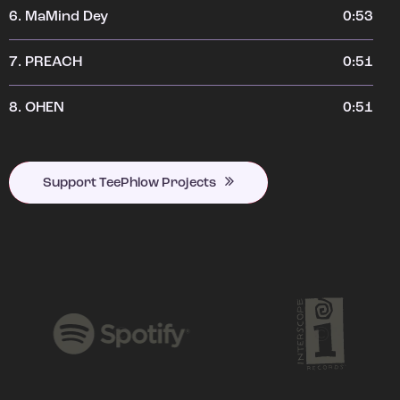
6.
MaMind Dey
0:53
7.
PREACH
0:51
8.
OHEN
0:51
Support TeePhlow Projects