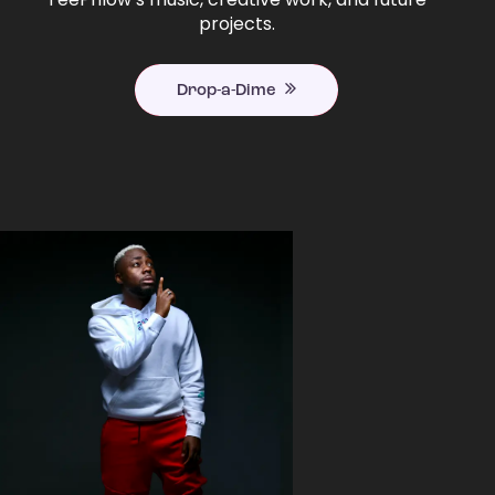
projects.
Drop-a-Dime