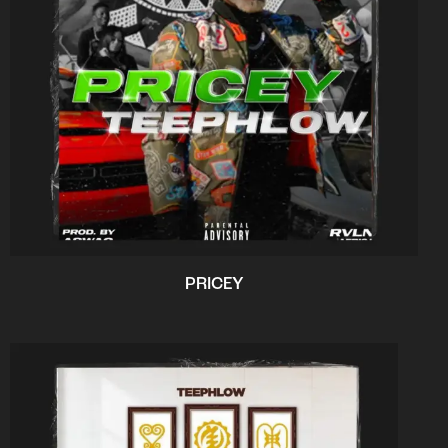
PRICEY