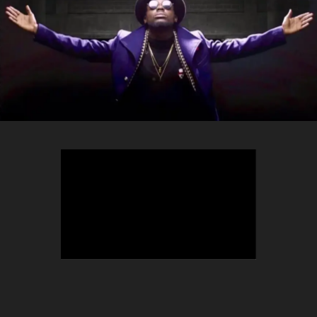
TEEPHLOW