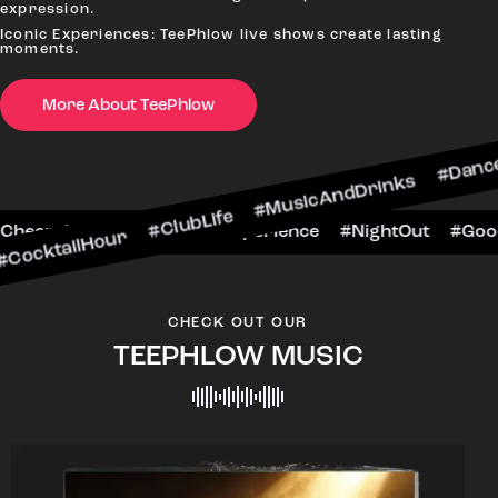
expression.
Iconic Experiences: TeePhlow live shows create lasting
moments.
More About TeePhlow
our #ClubLife #MusicAndDrinks #DanceAllNight 
arScene #CheersToTheNight #VIPExperience #Ni
CHECK OUT OUR
TEEPHLOW MUSIC