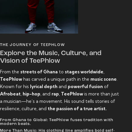
THE JOURNEY OF TEEPHLOW
Explore the Music, Culture, and
Vision of TeePhlow
From the
streets of Ghana
to
stages worldwide
,
TeePhlow
has carved a unique path in the
music scene
.
Known for his
lyrical depth
and
powerful fusion
of
Afrobeat
,
hip-hop
, and
rap
,
TeePhlow
is more than just
a musician—he’s a movement. His sound tells stories of
resilience, culture, and
the passion of a true artist.
From Ghana to Global: TeePhlow fuses tradition with
modern beats.
More Than Music: His clothing line amplifies bold self-