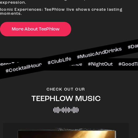
expression.
Iconic Experiences: TeePhlow live shows create lasting
moments.
More About TeePhlow
lHour #ClubLife #MusicAndDrinks #DanceAllNigh
Scene #CheersToTheNight #VIPExperience #Nigh
CHECK OUT OUR
TEEPHLOW MUSIC