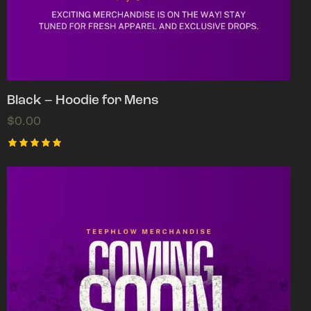
Black – Hoodie for Mens
$
0.00
Rated
5.00
out of 5