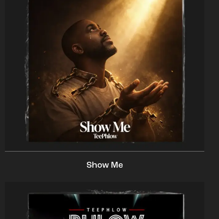
Show Me