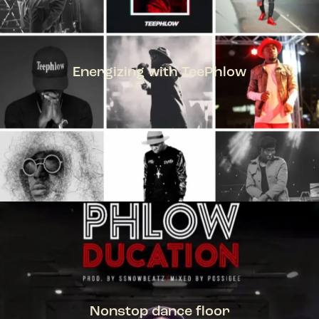
Energizing with TeePhlow
TEEPHLOW
Nonstop dance floor