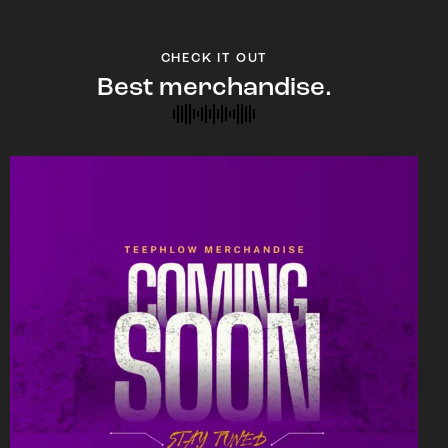
CHECK IT OUT
Best merchandise.