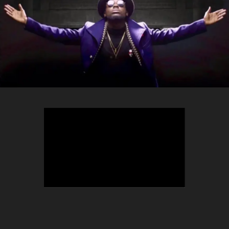
TEEPHLOW