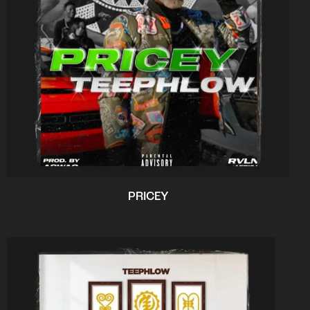
PRICEY