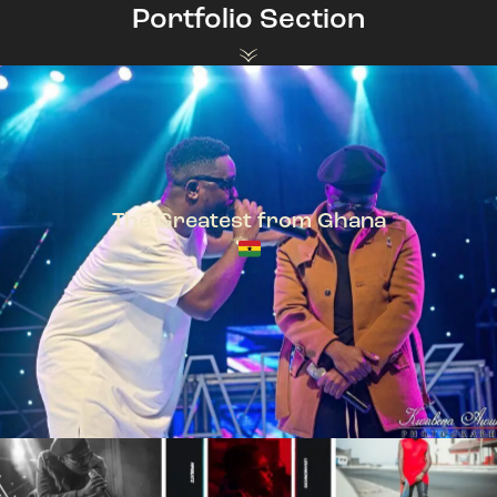
Portfolio Section
The Greatest from Ghana
TeePhlow + Sarkodie