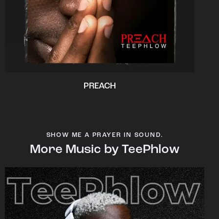
PREACH
SHOW ME A PRAYER IN SOUND.
More Music by TeePhlow