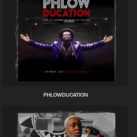
PHLOWDUCATION