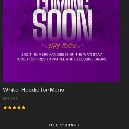
White- Hoodie for Mens
$
0.00
Rated
5.00
out of 5
OUR VIBRANT