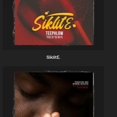
SiklitE.