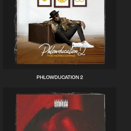
PHLOWDUCATION 2