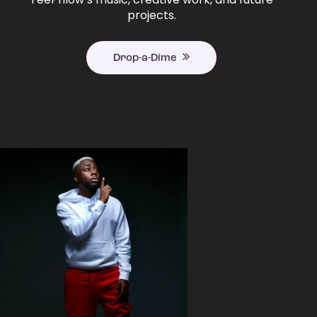
projects.
Drop-a-Dime