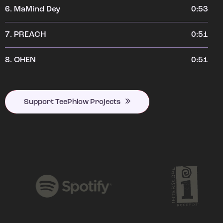
6.
MaMind Dey
0:53
7.
PREACH
0:51
8.
OHEN
0:51
Support TeePhlow Projects