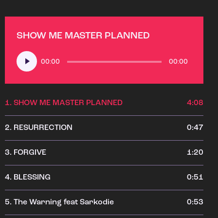
SHOW ME MASTER PLANNED
Audio
00:00
00:00
Player
1.
SHOW ME MASTER PLANNED
4:08
2.
RESURRECTION
0:47
3.
FORGIVE
1:20
4.
BLESSING
0:51
5.
The Warning feat Sarkodie
0:53