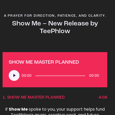
A PRAYER FOR DIRECTION, PATIENCE, AND CLARITY.
Show Me – New Release by
TeePhlow
SHOW ME MASTER PLANNED
Audio
00:00
00:00
Player
1.
SHOW ME MASTER PLANNED
4:08
If
Show Me
spoke to you, your support helps fund
TeePhlow’s music, creative work, and future