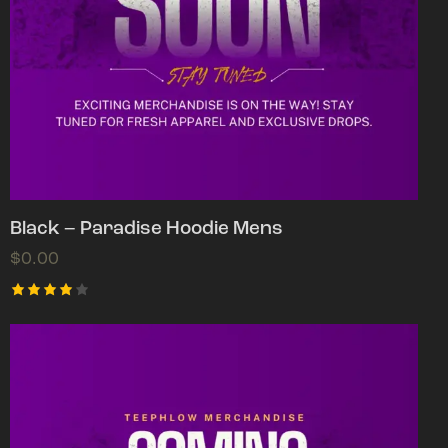
Black – Paradise Hoodie Mens
$
0.00
Rated
4.00
out of
5