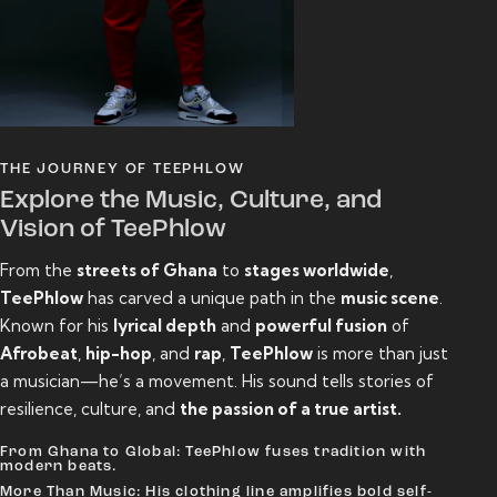
THE JOURNEY OF TEEPHLOW
Explore the Music, Culture, and
Vision of TeePhlow
From the
streets of Ghana
to
stages worldwide
,
TeePhlow
has carved a unique path in the
music scene
.
Known for his
lyrical depth
and
powerful fusion
of
Afrobeat
,
hip-hop
, and
rap
,
TeePhlow
is more than just
a musician—he’s a movement. His sound tells stories of
resilience, culture, and
the passion of a true artist.
From Ghana to Global: TeePhlow fuses tradition with
modern beats.
More Than Music: His clothing line amplifies bold self-