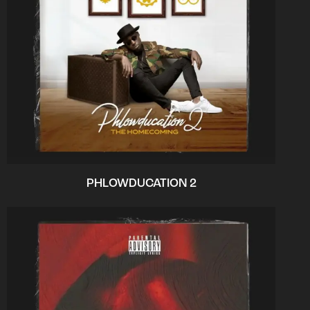
PHLOWDUCATION 2