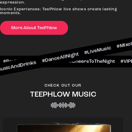
#
expression.
Iconic Experiences: TeePhlow live shows create lasting
moments.
More About TeePhlow
inks #DanceAllNight #LiveMusic #Mixology
WeekendFun #BarHop
#BarScene #CheersToThe
CHECK OUT OUR
TEEPHLOW MUSIC