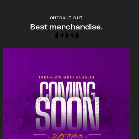
CHECK IT OUT
Best merchandise.