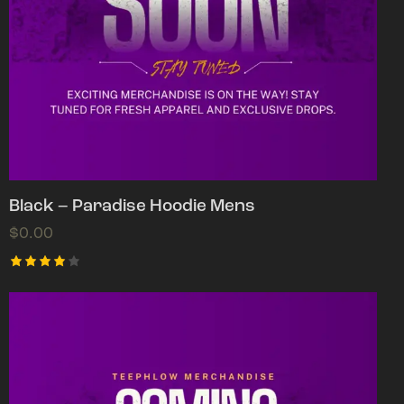
Black – Paradise Hoodie Mens
$
0.00
Rated
4.00
out of
5