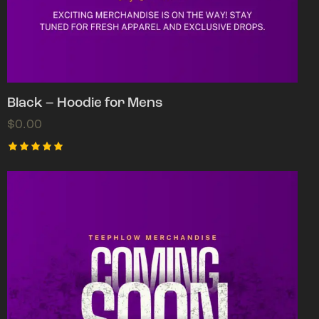
Black – Hoodie for Mens
$
0.00
Rated
5.00
out of 5