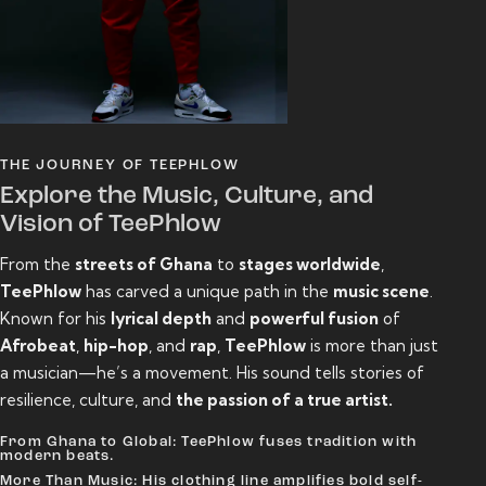
THE JOURNEY OF TEEPHLOW
Explore the Music, Culture, and
Vision of TeePhlow
From the
streets of Ghana
to
stages worldwide
,
TeePhlow
has carved a unique path in the
music scene
.
Known for his
lyrical depth
and
powerful fusion
of
Afrobeat
,
hip-hop
, and
rap
,
TeePhlow
is more than just
a musician—he’s a movement. His sound tells stories of
resilience, culture, and
the passion of a true artist.
From Ghana to Global: TeePhlow fuses tradition with
modern beats.
More Than Music: His clothing line amplifies bold self-