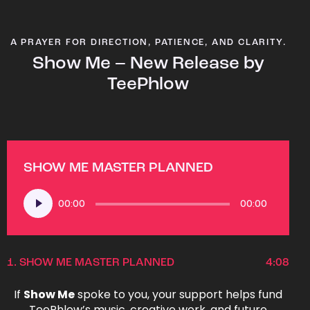
A PRAYER FOR DIRECTION, PATIENCE, AND CLARITY.
Show Me – New Release by
TeePhlow
SHOW ME MASTER PLANNED
Audio
00:00
00:00
Player
1.
SHOW ME MASTER PLANNED
4:08
If
Show Me
spoke to you, your support helps fund
TeePhlow’s music, creative work, and future