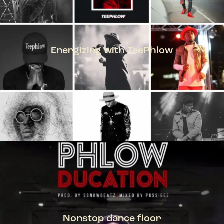
Energizing with TeePhlow
TEEPHLOW
Nonstop dance floor