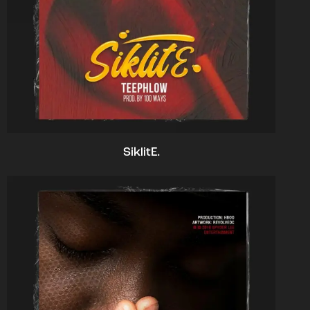
SiklitE.