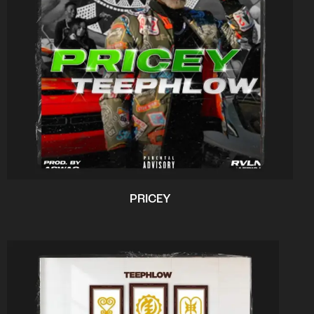
PRICEY