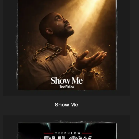
Show Me