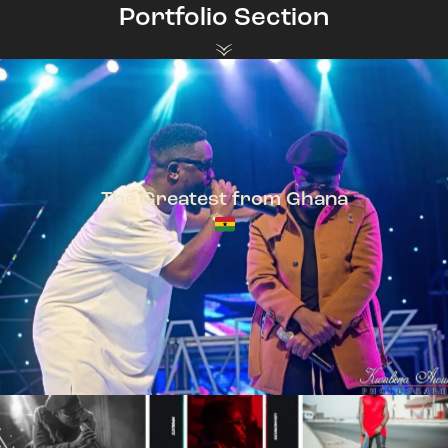
Portfolio Section
The Greatest from Ghana
TeePhlow + Sarkodie