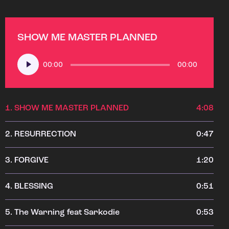
SHOW ME MASTER PLANNED
Audio
00:00
00:00
Player
1.
SHOW ME MASTER PLANNED
4:08
2.
RESURRECTION
0:47
3.
FORGIVE
1:20
4.
BLESSING
0:51
5.
The Warning feat Sarkodie
0:53