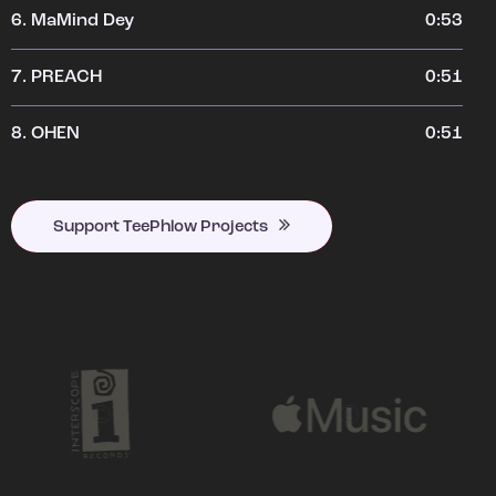
6.
MaMind Dey
0:53
7.
PREACH
0:51
8.
OHEN
0:51
Support TeePhlow Projects