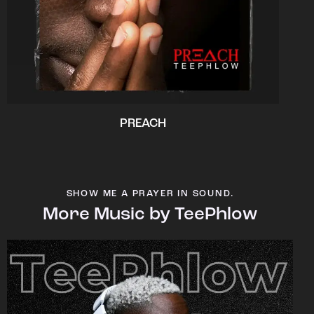
PREACH
SHOW ME A PRAYER IN SOUND.
More Music by TeePhlow