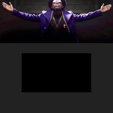
TEEPHLOW