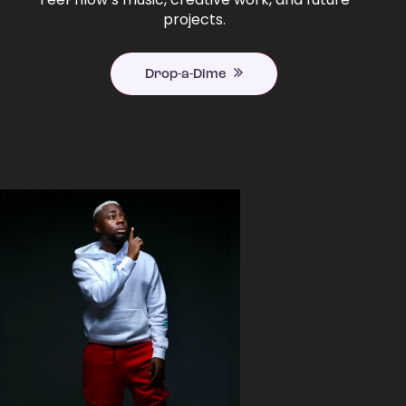
projects.
Drop-a-Dime