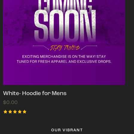
White- Hoodie for Mens
$
0.00
Rated
5.00
out of 5
OUR VIBRANT