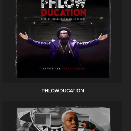
PHLOWDUCATION