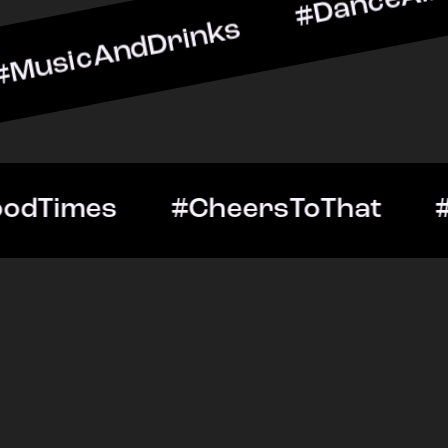
dDrinks #DanceAllNight #
tOut #GoodTimes #CheersT