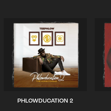
PHLOWDUCATION 2