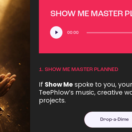
SHOW ME MASTER 
Audio
00:00
Player
1.
SHOW ME MASTER PLANNED
If
Show Me
spoke to you, you
TeePhlow’s music, creative wo
projects.
Drop-a-Dime