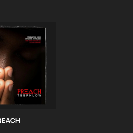
REACH