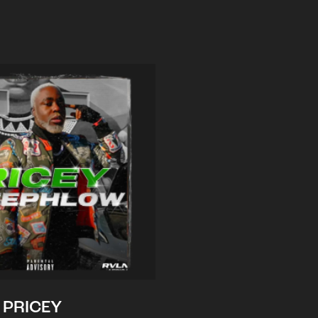
PRICEY