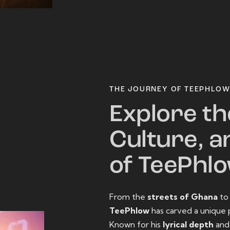
THE JOURNEY OF TEEPHLO
Explore th
Culture, a
of TeePhl
From the
streets of Ghana
t
TeePhlow
has carved a unique 
Known for his
lyrical depth
an