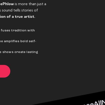
eePhlow
is more than just a
sound tells stories of
ion of a true artist.
fuses tradition with
e amplifies bold self-
ve shows create lasting