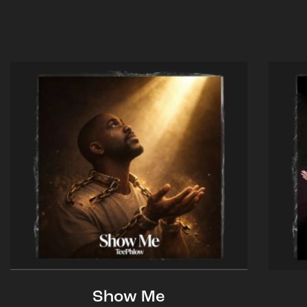
Show Me