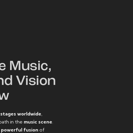
W
e Music,
nd Vision
ow
o
stages worldwide
,
path in the
music scene
.
d
powerful fusion
of