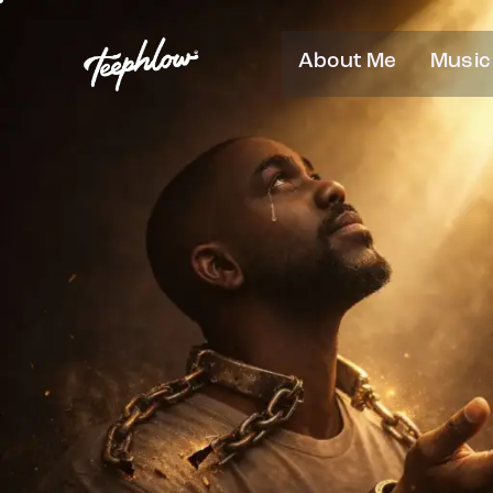
About Me
Music