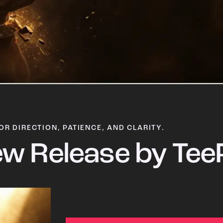
OR DIRECTION, PATIENCE, AND CLARITY.
w Release by Tee