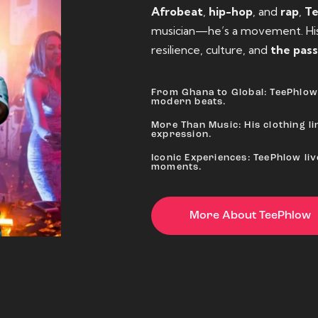
Afrobeat
,
hip-hop
, and
rap
,
T
musician—he’s a movement. His 
resilience, culture, and
the pass
From Ghana to Global: TeePhlow 
modern beats.
More Than Music: His clothing lin
expression.
Iconic Experiences: TeePhlow li
moments.
More About TeePhlow