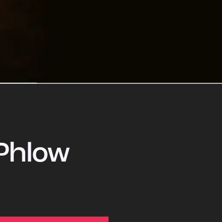
Phlow