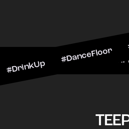
kUp #DanceFloor #Cocktai
BarScene #CheersToTheNig
TEE