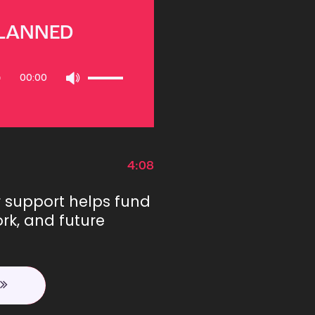
PLANNED
Use
00:00
Up/Down
Arrow
keys
to
increase
or
4:08
decrease
volume.
r support helps fund
rk, and future