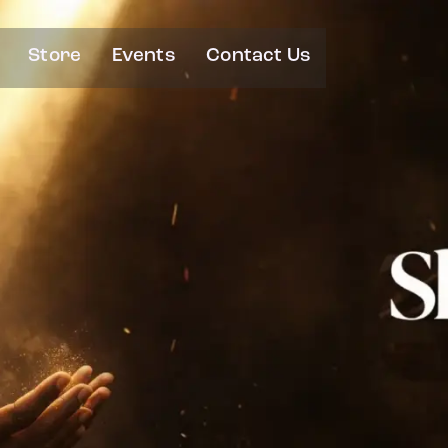
Store
Events
Contact Us