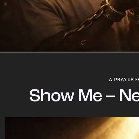
A PRAYER F
Show Me – Ne