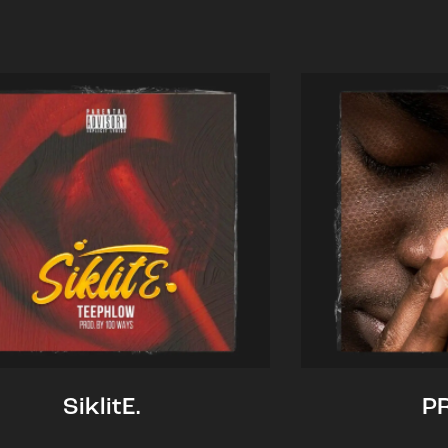
SiklitE.
P