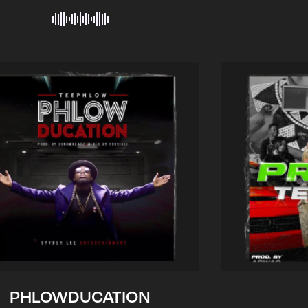
PHLOWDUCATION