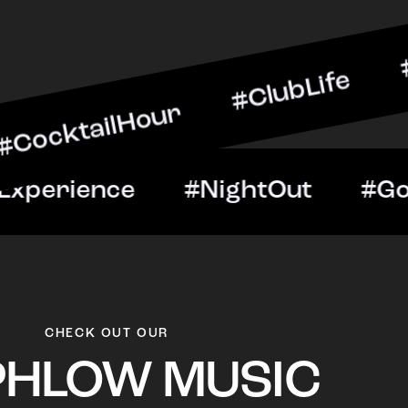
lHour #ClubLife #MusicAn
ht #VIPExperience #Nigh
CHECK OUT OUR
PHLOW MUSIC