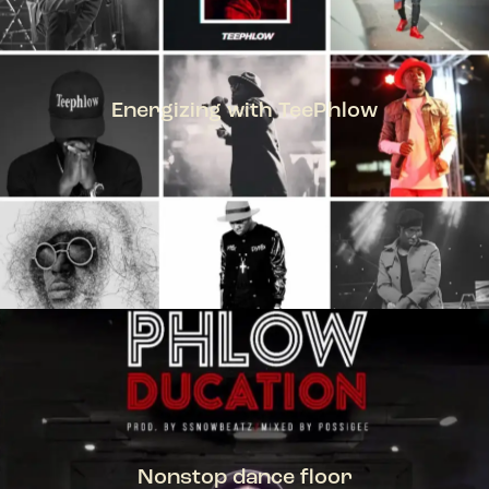
Energizing with TeePhlow
TEEPHLOW
Nonstop dance floor