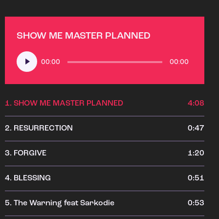
SHOW ME MASTER PLANNED
Audio
00:00
00:00
Player
1.
SHOW ME MASTER PLANNED
4:08
2.
RESURRECTION
0:47
3.
FORGIVE
1:20
4.
BLESSING
0:51
5.
The Warning feat Sarkodie
0:53