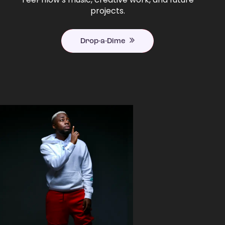
projects.
Drop-a-Dime