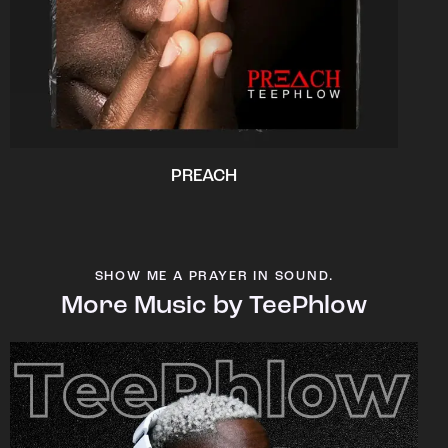
PREACH
SHOW ME A PRAYER IN SOUND.
More Music by TeePhlow