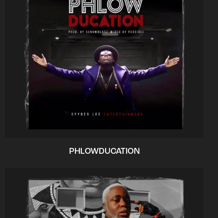
PHLOWDUCATION