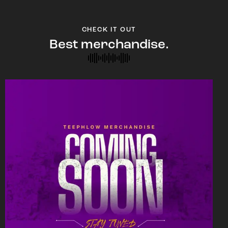
CHECK IT OUT
Best merchandise.