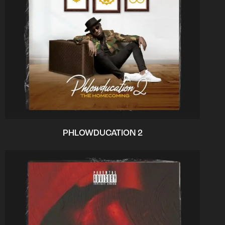
PHLOWDUCATION 2