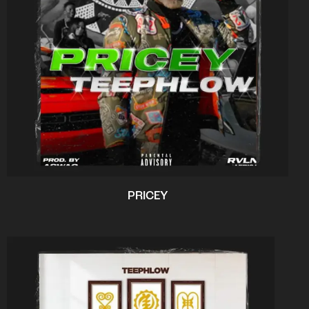
PRICEY