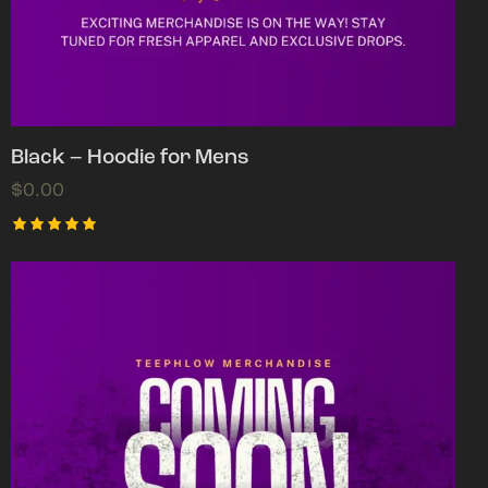
Black – Hoodie for Mens
$
0.00
Rated
5.00
out of 5