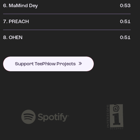
6.
MaMind Dey
0:53
7.
PREACH
0:51
8.
OHEN
0:51
Support TeePhlow Projects