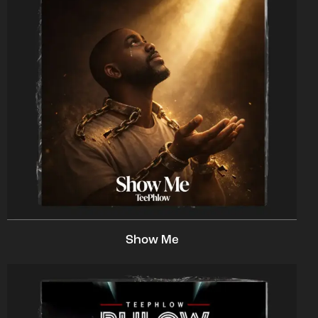
Show Me