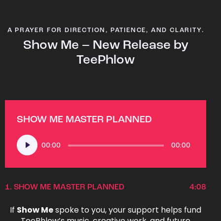
A PRAYER FOR DIRECTION, PATIENCE, AND CLARITY.
Show Me – New Release by
TeePhlow
SHOW ME MASTER PLANNED
Audio
00:00
00:00
Player
1.
SHOW ME MASTER PLANNED
4:08
If
Show Me
spoke to you, your support helps fund
TeePhlow’s music, creative work, and future