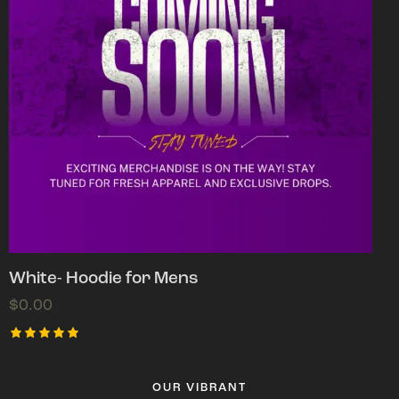
White- Hoodie for Mens
$
0.00
Rated
5.00
out of 5
OUR VIBRANT