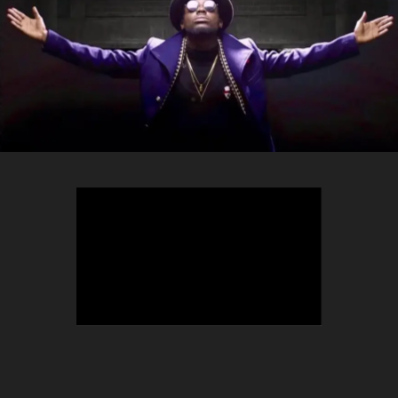
TEEPHLOW