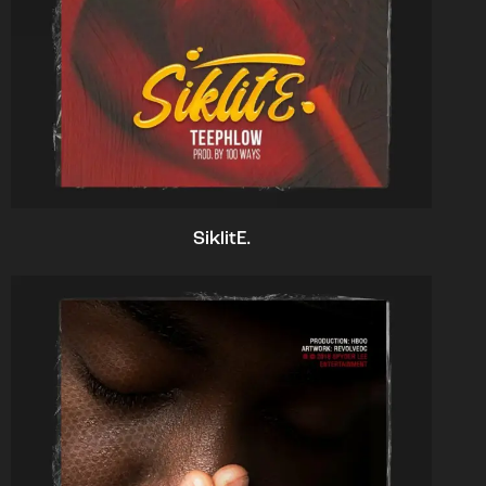
SiklitE.