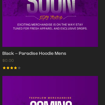
Black – Paradise Hoodie Mens
$
0.00
Rated
4.00
out of
5