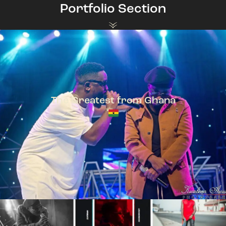
Portfolio Section
The Greatest from Ghana
TeePhlow + Sarkodie