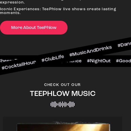
expression.
Iconic Experiences: TeePhlow live shows create lasting
moments.
More About TeePhlow
ktailHour #ClubLife #MusicAndDrinks #DanceAll
e #CheersToTheNight #VIPExperience #NightOut
CHECK OUT OUR
TEEPHLOW MUSIC