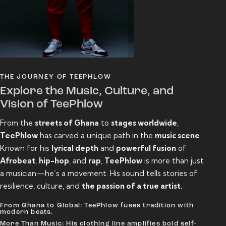
THE JOURNEY OF TEEPHLOW
Explore the Music, Culture, and
Vision of TeePhlow
From the
streets of Ghana
to
stages worldwide
,
TeePhlow
has carved a unique path in the
music scene
.
Known for his
lyrical depth
and
powerful fusion
of
Afrobeat
,
hip-hop
, and
rap
,
TeePhlow
is more than just
a musician—he’s a movement. His sound tells stories of
resilience, culture, and
the passion of a true artist.
From Ghana to Global: TeePhlow fuses tradition with
modern beats.
More Than Music: His clothing line amplifies bold self-