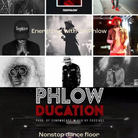
Energizing with TeePhlow
TEEPHLOW
Nonstop dance floor