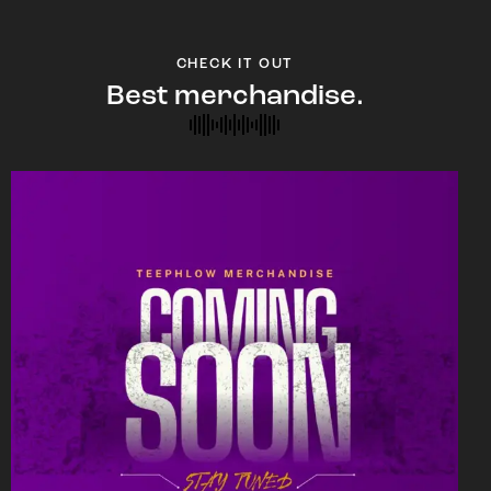
CHECK IT OUT
Best merchandise.