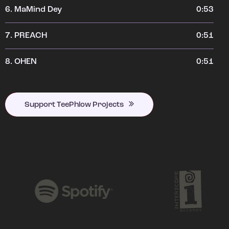
6.
MaMind Dey
0:53
7.
PREACH
0:51
8.
OHEN
0:51
Support TeePhlow Projects