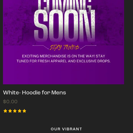
White- Hoodie for Mens
$
0.00
Rated
5.00
out of 5
OUR VIBRANT