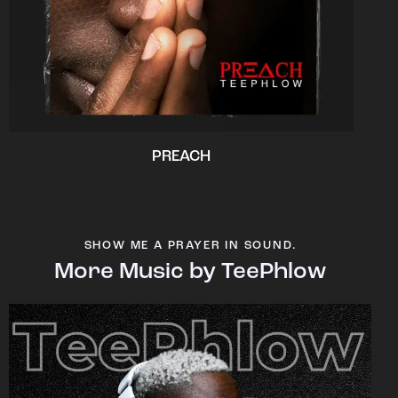
PREACH
SHOW ME A PRAYER IN SOUND.
More Music by TeePhlow