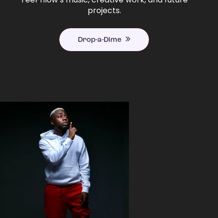
projects.
Drop-a-Dime