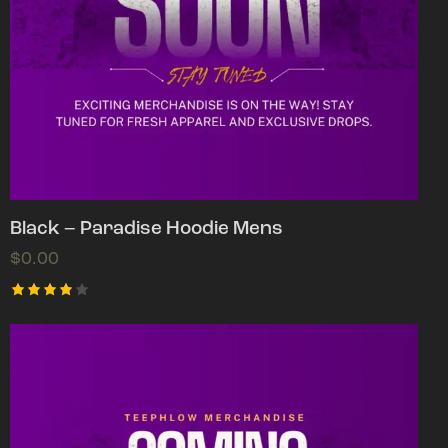
Black – Paradise Hoodie Mens
$
0.00
Rated
4.00
out of
5