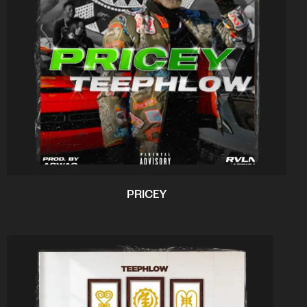
PRICEY