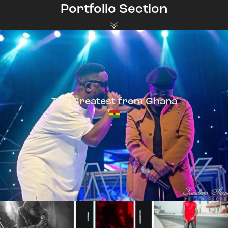
Portfolio Section
The Greatest from Ghana
TeePhlow + Sarkodie