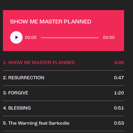
SHOW ME MASTER PLANNED
Audio
00:00
00:00
Player
1.
SHOW ME MASTER PLANNED
4:08
2.
RESURRECTION
0:47
3.
FORGIVE
1:20
4.
BLESSING
0:51
5.
The Warning feat Sarkodie
0:53