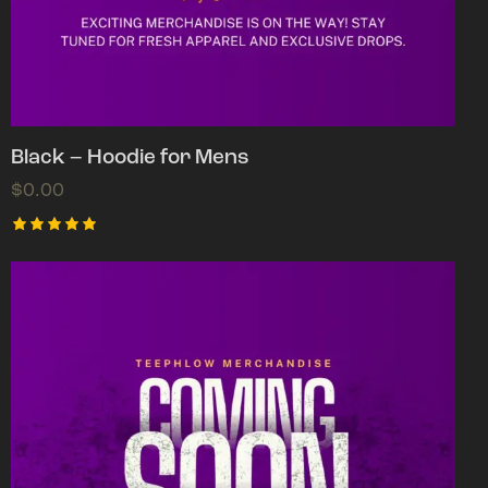
Black – Hoodie for Mens
$
0.00
Rated
5.00
out of 5