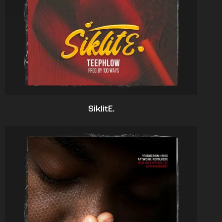
SiklitE.