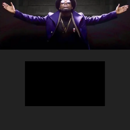
TEEPHLOW