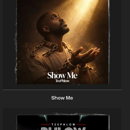
Show Me