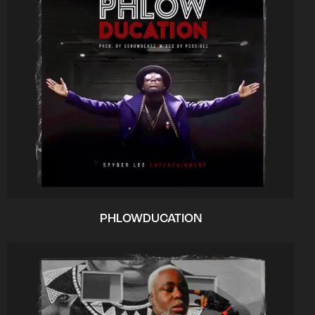
PHLOWDUCATION