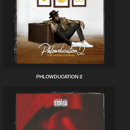
PHLOWDUCATION 2