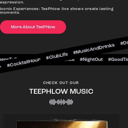
expression.
Iconic Experiences: TeePhlow live shows create lasting
moments.
More About TeePhlow
ilHour #ClubLife #MusicAndDrinks #DanceAllNigh
Scene #CheersToTheNight #VIPExperience #Night
CHECK OUT OUR
TEEPHLOW MUSIC