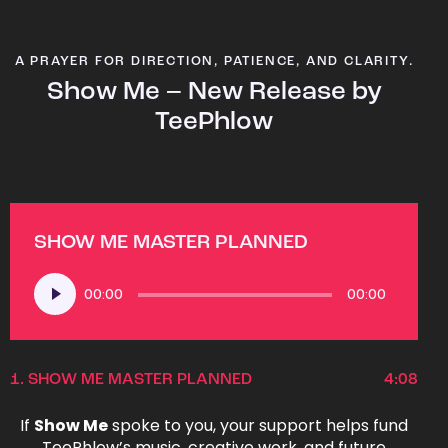
A PRAYER FOR DIRECTION, PATIENCE, AND CLARITY.
Show Me – New Release by
TeePhlow
SHOW ME MASTER PLANNED
Audio
00:00
00:00
Player
1.
SHOW ME MASTER PLANNED
4:08
If
Show Me
spoke to you, your support helps fund
TeePhlow’s music, creative work, and future