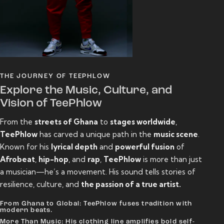
THE JOURNEY OF TEEPHLOW
Explore the Music, Culture, and
Vision of TeePhlow
From the
streets of Ghana
to
stages worldwide
,
TeePhlow
has carved a unique path in the
music scene
.
Known for his
lyrical depth
and
powerful fusion
of
Afrobeat
,
hip-hop
, and
rap
,
TeePhlow
is more than just
a musician—he’s a movement. His sound tells stories of
resilience, culture, and
the passion of a true artist.
From Ghana to Global: TeePhlow fuses tradition with
modern beats.
More Than Music: His clothing line amplifies bold self-