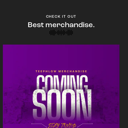
CHECK IT OUT
Best merchandise.