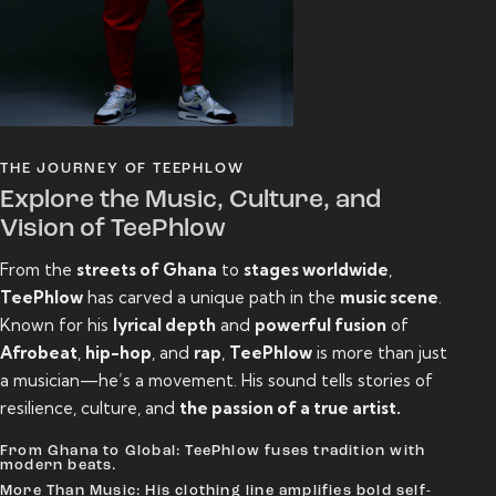
THE JOURNEY OF TEEPHLOW
Explore the Music, Culture, and
Vision of TeePhlow
From the
streets of Ghana
to
stages worldwide
,
TeePhlow
has carved a unique path in the
music scene
.
Known for his
lyrical depth
and
powerful fusion
of
Afrobeat
,
hip-hop
, and
rap
,
TeePhlow
is more than just
a musician—he’s a movement. His sound tells stories of
resilience, culture, and
the passion of a true artist.
From Ghana to Global: TeePhlow fuses tradition with
modern beats.
More Than Music: His clothing line amplifies bold self-