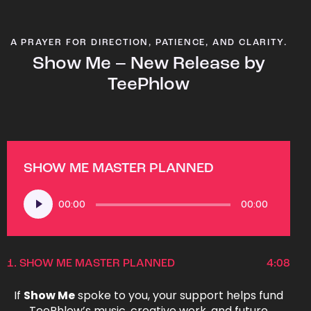
A PRAYER FOR DIRECTION, PATIENCE, AND CLARITY.
Show Me – New Release by
TeePhlow
SHOW ME MASTER PLANNED
Audio
00:00
00:00
Player
1.
SHOW ME MASTER PLANNED
4:08
If
Show Me
spoke to you, your support helps fund
TeePhlow’s music, creative work, and future