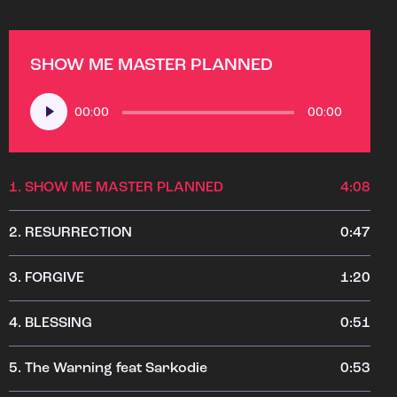
SHOW ME MASTER PLANNED
Audio
00:00
00:00
Player
1.
SHOW ME MASTER PLANNED
4:08
2.
RESURRECTION
0:47
3.
FORGIVE
1:20
4.
BLESSING
0:51
5.
The Warning feat Sarkodie
0:53