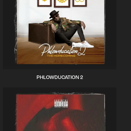
PHLOWDUCATION 2