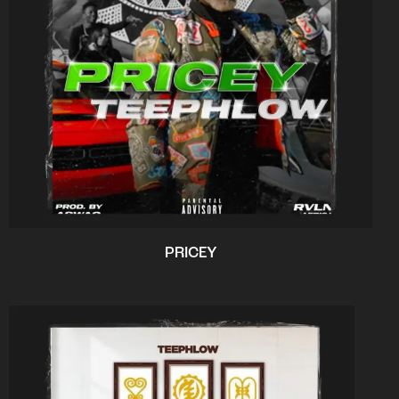
PRICEY