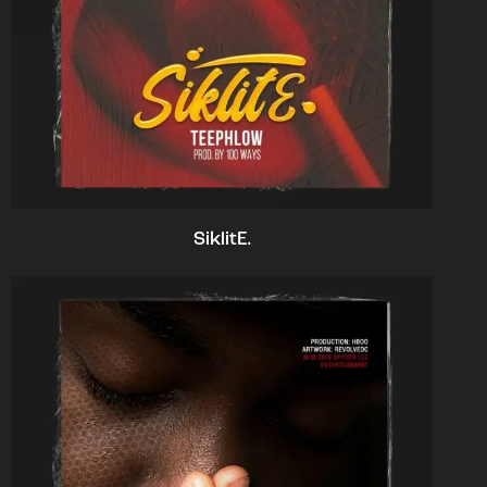
SiklitE.