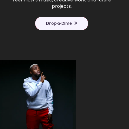
projects.
Drop-a-Dime