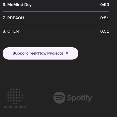
6.
MaMind Dey
0:53
7.
PREACH
0:51
8.
OHEN
0:51
Support TeePhlow Projects