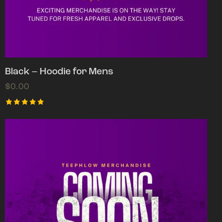
Black – Hoodie for Mens
$
0.00
Rated
5.00
out of 5