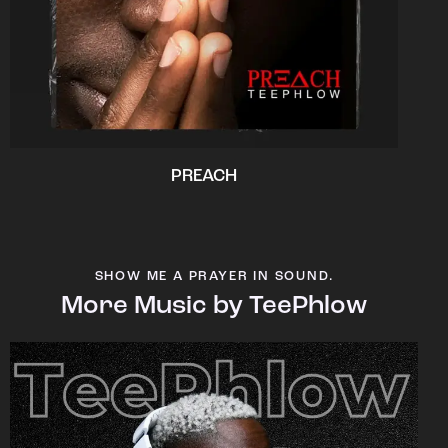
PREACH
SHOW ME A PRAYER IN SOUND.
More Music by TeePhlow