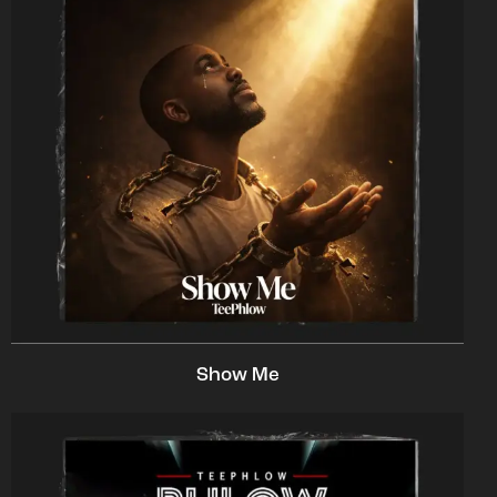
Show Me