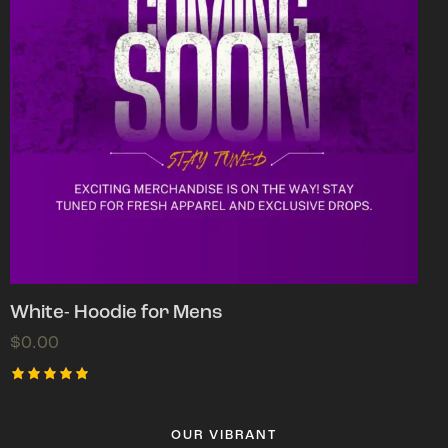
White- Hoodie for Mens
$
0.00
Rated
5.00
out of 5
OUR VIBRANT