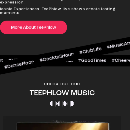
expression.
Iconic Experiences: TeePhlow live shows create lasting
moments.
oor #CocktailHour #ClubLife #MusicAndDrinks #D
More About TeePhlow
rsToTheNight #VIPExperience #NightOut #GoodTi
CHECK OUT OUR
TEEPHLOW MUSIC