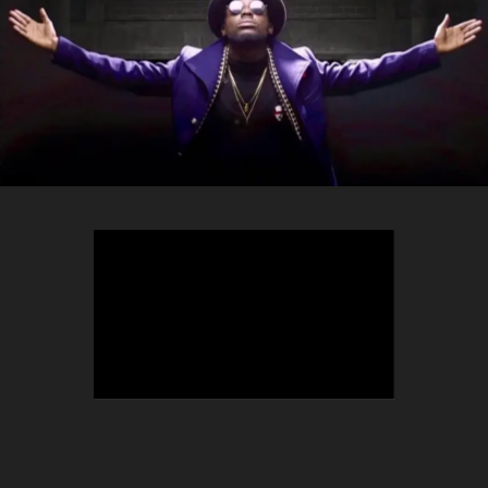
TEEPHLOW