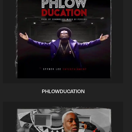
PHLOWDUCATION