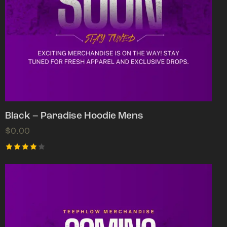
Black – Paradise Hoodie Mens
$
0.00
Rated
4.00
out of
5