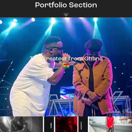
Portfolio Section
The Greatest from Ghana
TeePhlow + Sarkodie