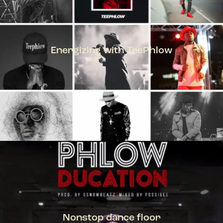
Energizing with TeePhlow
TEEPHLOW
Nonstop dance floor