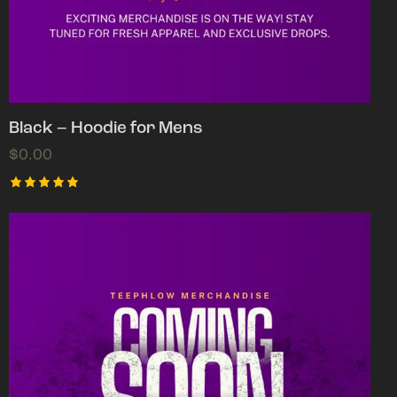
Black – Hoodie for Mens
$
0.00
Rated
5.00
out of 5