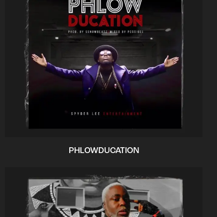
PHLOWDUCATION