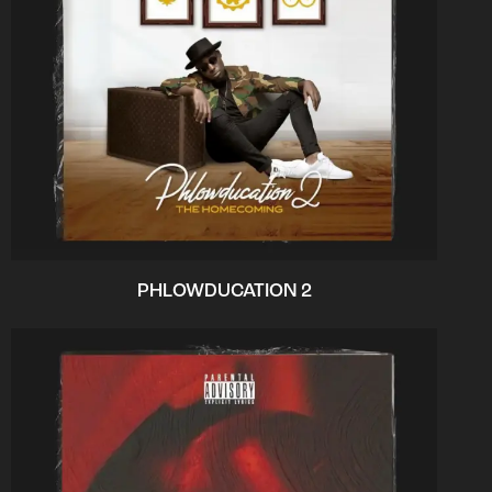
PHLOWDUCATION 2