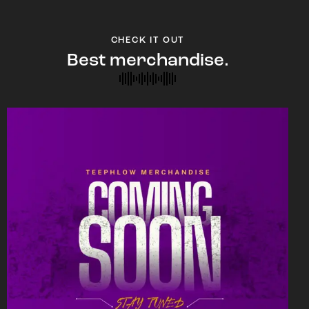
CHECK IT OUT
Best merchandise.