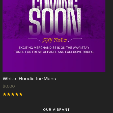
White- Hoodie for Mens
$
0.00
Rated
5.00
out of 5
OUR VIBRANT