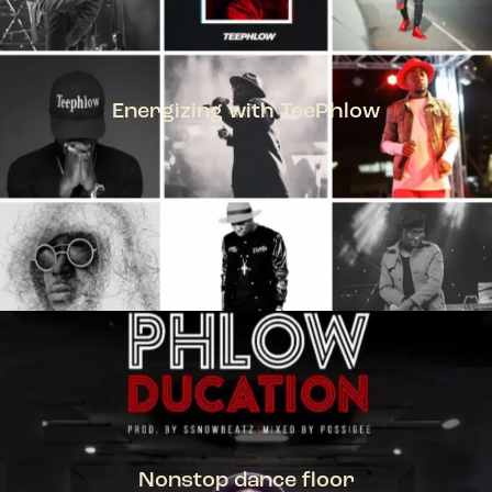
Energizing with TeePhlow
TEEPHLOW
Nonstop dance floor