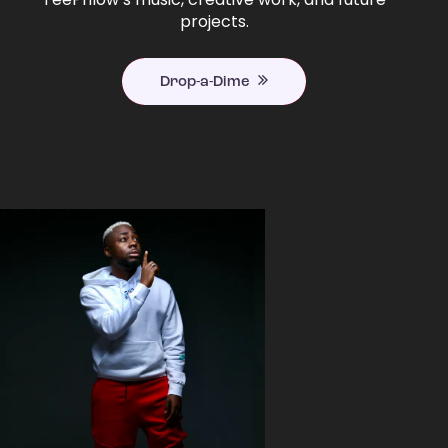
projects.
Drop-a-Dime