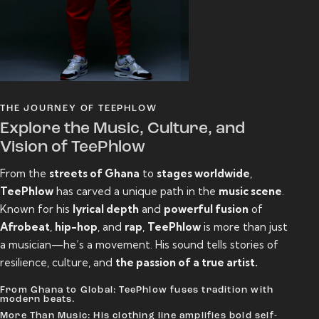
THE JOURNEY OF TEEPHLOW
Explore the Music, Culture, and
Vision of TeePhlow
From the
streets of Ghana
to
stages worldwide
,
TeePhlow
has carved a unique path in the
music scene
.
Known for his
lyrical depth
and
powerful fusion
of
Afrobeat
,
hip-hop
, and
rap
,
TeePhlow
is more than just
a musician—he’s a movement. His sound tells stories of
resilience, culture, and
the passion of a true artist.
From Ghana to Global: TeePhlow fuses tradition with
modern beats.
More Than Music: His clothing line amplifies bold self-