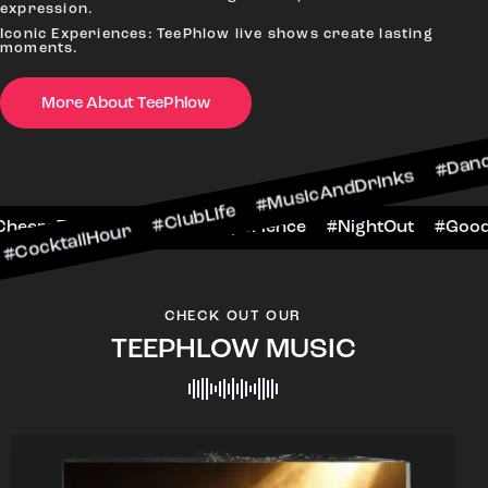
expression.
Iconic Experiences: TeePhlow live shows create lasting
moments.
More About TeePhlow
Hour #ClubLife #MusicAndDrinks #DanceAllNight 
arScene #CheersToTheNight #VIPExperience #Nig
CHECK OUT OUR
TEEPHLOW MUSIC