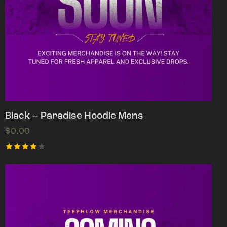
Black – Paradise Hoodie Mens
$
0.00
Rated
4.00
out of
5