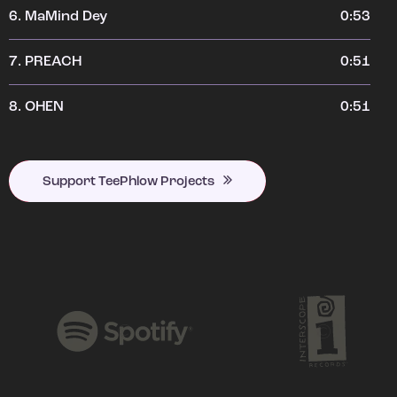
6.
MaMind Dey
0:53
7.
PREACH
0:51
8.
OHEN
0:51
Support TeePhlow Projects