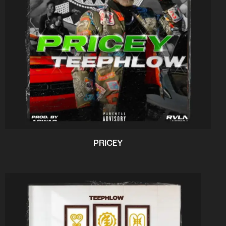
PRICEY