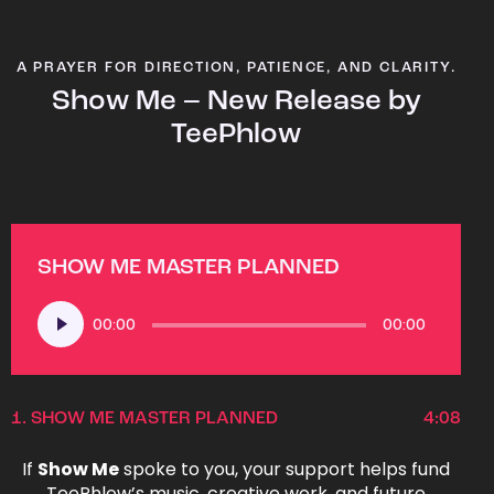
A PRAYER FOR DIRECTION, PATIENCE, AND CLARITY.
Show Me – New Release by
TeePhlow
SHOW ME MASTER PLANNED
Audio
00:00
00:00
Player
1.
SHOW ME MASTER PLANNED
4:08
If
Show Me
spoke to you, your support helps fund
TeePhlow’s music, creative work, and future