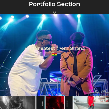
Portfolio Section
The Greatest from Ghana
TeePhlow + Sarkodie