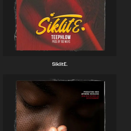
SiklitE.