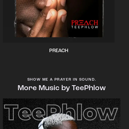
PREACH
SHOW ME A PRAYER IN SOUND.
More Music by TeePhlow