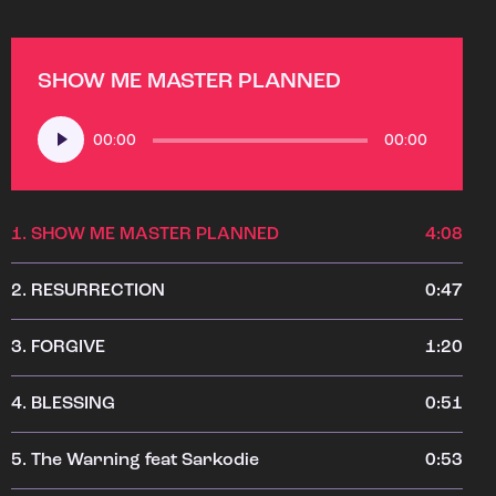
SHOW ME MASTER PLANNED
Audio
00:00
00:00
Player
1.
SHOW ME MASTER PLANNED
4:08
2.
RESURRECTION
0:47
3.
FORGIVE
1:20
4.
BLESSING
0:51
5.
The Warning feat Sarkodie
0:53