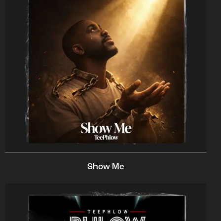
Show Me