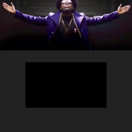
TEEPHLOW