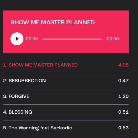
SHOW ME MASTER PLANNED
Audio
00:00
00:00
Player
1.
SHOW ME MASTER PLANNED
4:08
2.
RESURRECTION
0:47
3.
FORGIVE
1:20
4.
BLESSING
0:51
5.
The Warning feat Sarkodie
0:53