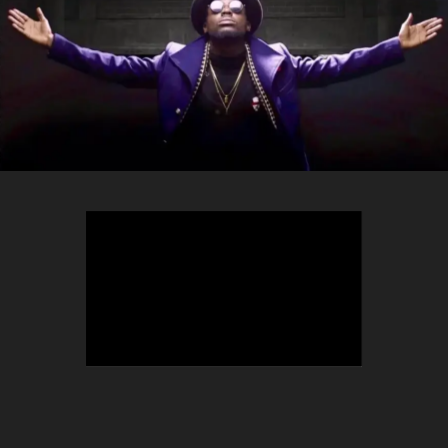
TEEPHLOW