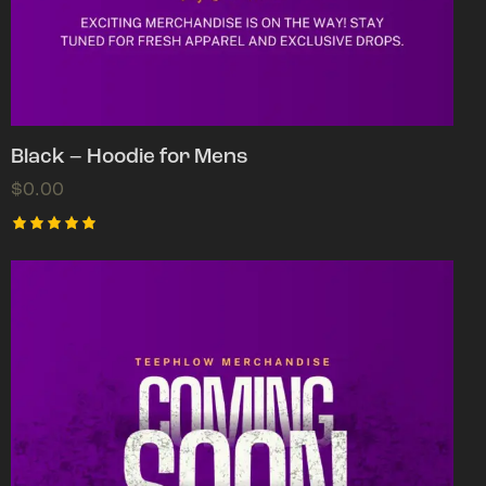
Black – Hoodie for Mens
$
0.00
Rated
5.00
out of 5