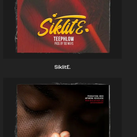
SiklitE.