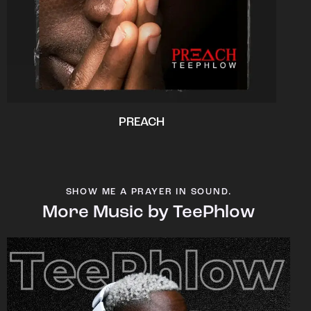
PREACH
SHOW ME A PRAYER IN SOUND.
More Music by TeePhlow