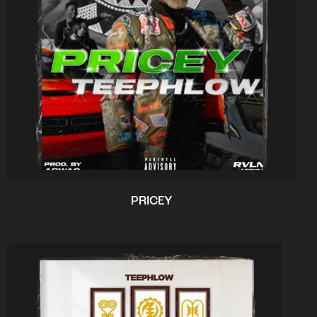
PRICEY