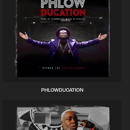
PHLOWDUCATION