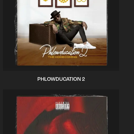
PHLOWDUCATION 2