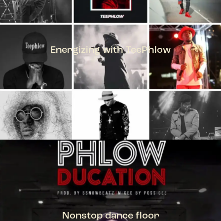
Energizing with TeePhlow
TEEPHLOW
Nonstop dance floor