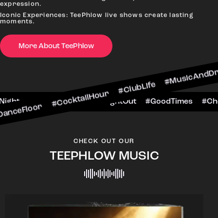
expression.
Iconic Experiences: TeePhlow live shows create lasting
moments.
 #CocktailHour #ClubLife #MusicAndDrinks #Dan
More About TeePhlow
heersToTheNight #VIPExperience #NightOut #Goo
CHECK OUT OUR
TEEPHLOW MUSIC