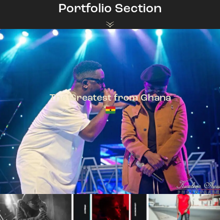
Portfolio Section
The Greatest from Ghana
TeePhlow + Sarkodie