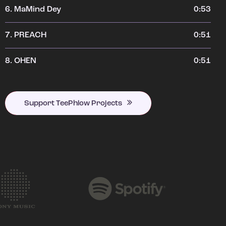
6.
MaMind Dey
0:53
7.
PREACH
0:51
8.
OHEN
0:51
Support TeePhlow Projects