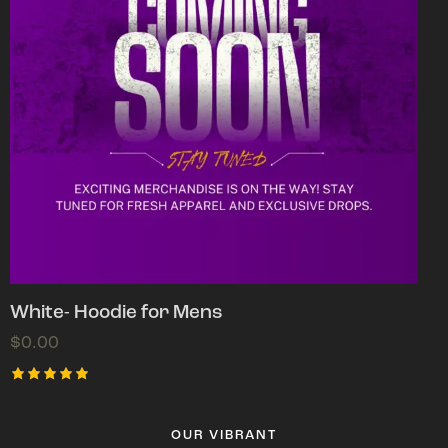
White- Hoodie for Mens
$
0.00
Rated
5.00
out of 5
OUR VIBRANT