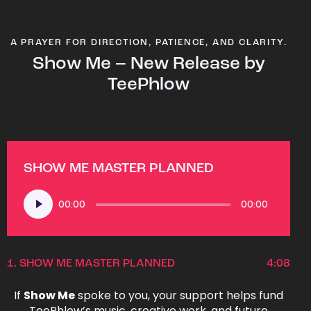
A PRAYER FOR DIRECTION, PATIENCE, AND CLARITY.
Show Me – New Release by
TeePhlow
SHOW ME MASTER PLANNED
Audio
00:00
00:00
Player
1.
SHOW ME MASTER PLANNED
4:08
If
Show Me
spoke to you, your support helps fund
TeePhlow’s music, creative work, and future