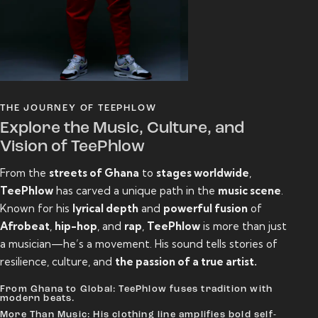
THE JOURNEY OF TEEPHLOW
Explore the Music, Culture, and
Vision of TeePhlow
From the
streets of Ghana
to
stages worldwide
,
TeePhlow
has carved a unique path in the
music scene
.
Known for his
lyrical depth
and
powerful fusion
of
Afrobeat
,
hip-hop
, and
rap
,
TeePhlow
is more than just
a musician—he’s a movement. His sound tells stories of
resilience, culture, and
the passion of a true artist.
From Ghana to Global: TeePhlow fuses tradition with
modern beats.
More Than Music: His clothing line amplifies bold self-