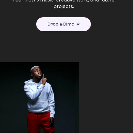
projects.
Drop-a-Dime