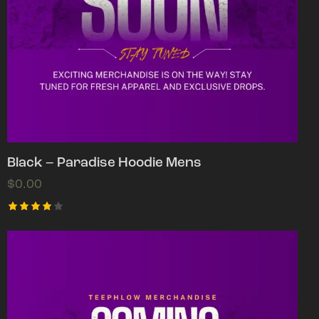
Black – Paradise Hoodie Mens
$
0.00
Rated
4.00
out of
5