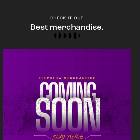
CHECK IT OUT
Best merchandise.