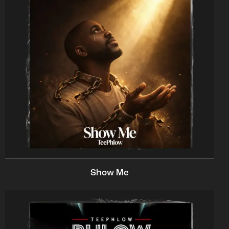
Show Me