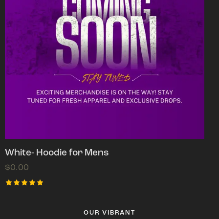
White- Hoodie for Mens
$
0.00
Rated
5.00
out of 5
OUR VIBRANT