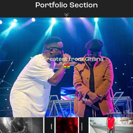
Portfolio Section
The Greatest from Ghana
TeePhlow + Sarkodie