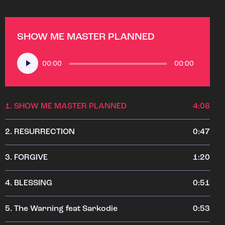
SHOW ME MASTER PLANNED
Audio
00:00
00:00
Player
1.
SHOW ME MASTER PLANNED
4:08
2.
RESURRECTION
0:47
3.
FORGIVE
1:20
4.
BLESSING
0:51
5.
The Warning feat Sarkodie
0:53