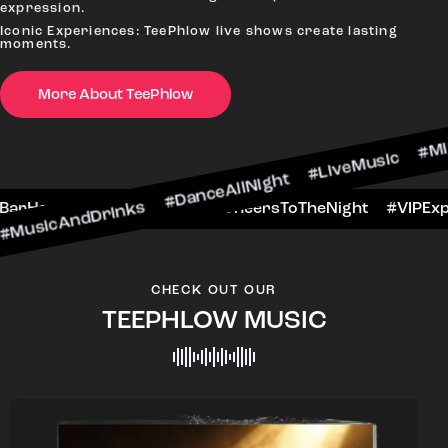
expression.
Iconic Experiences: TeePhlow live shows create lasting
moments.
More About TeePhlow
rinks #DanceAllNight #LiveMusic #Mixology
ekendFun #BarHop
#BarScene #CheersToTheNi
CHECK OUT OUR
TEEPHLOW MUSIC