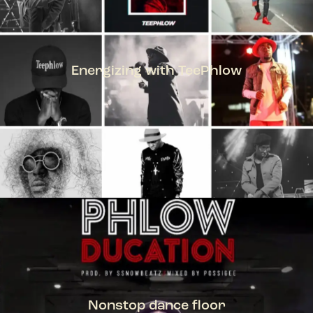
Energizing with TeePhlow
TEEPHLOW
Nonstop dance floor