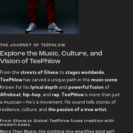
THE JOURNEY OF TEEPHLOW
Explore the Music, Culture, and
Vision of TeePhlow
From the
streets of Ghana
to
stages worldwide
,
TeePhlow
has carved a unique path in the
music scene
.
Known for his
lyrical depth
and
powerful fusion
of
Afrobeat
,
hip-hop
, and
rap
,
TeePhlow
is more than just
a musician—he’s a movement. His sound tells stories of
resilience, culture, and
the passion of a true artist.
From Ghana to Global: TeePhlow fuses tradition with
modern beats.
More Than Music: His clothing line amplifies bold self-