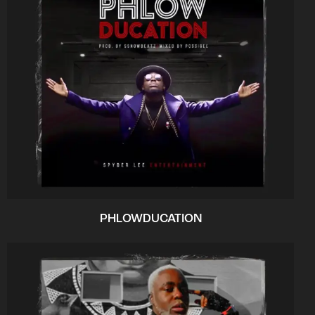
PHLOWDUCATION