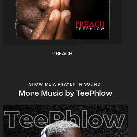
PREACH
SHOW ME A PRAYER IN SOUND.
More Music by TeePhlow