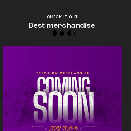
CHECK IT OUT
Best merchandise.