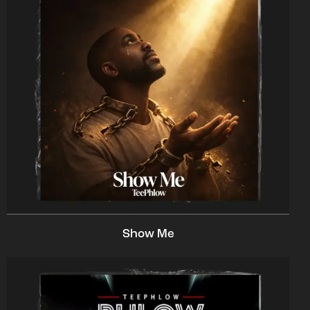
Show Me