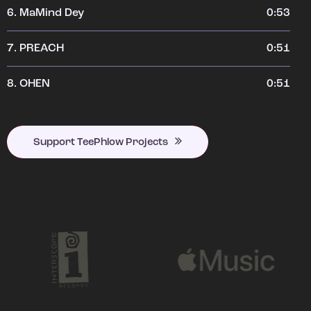
6.
MaMind Dey
0:53
7.
PREACH
0:51
8.
OHEN
0:51
Support TeePhlow Projects