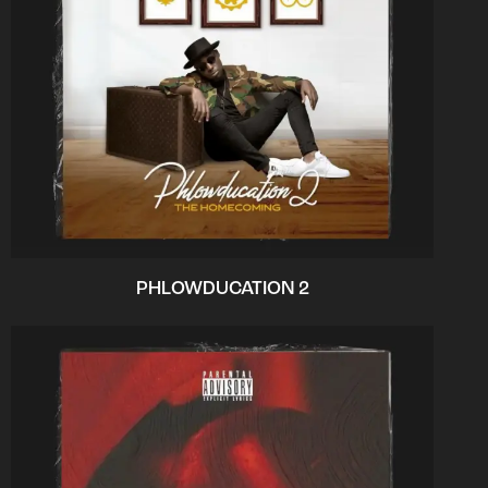
PHLOWDUCATION 2