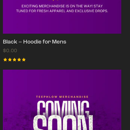
Black – Hoodie for Mens
$
0.00
Rated
5.00
out of 5