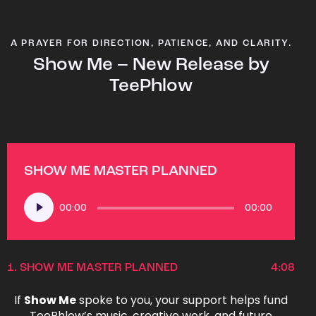
A PRAYER FOR DIRECTION, PATIENCE, AND CLARITY.
Show Me – New Release by
TeePhlow
SHOW ME MASTER PLANNED
Audio
00:00
00:00
Player
1.
SHOW ME MASTER PLANNED
4:08
If
Show Me
spoke to you, your support helps fund
TeePhlow’s music, creative work, and future