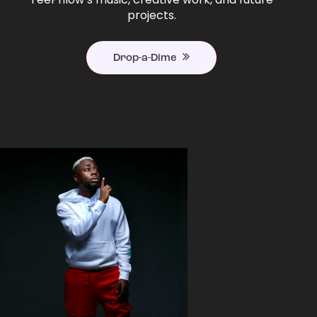
projects.
Drop-a-Dime