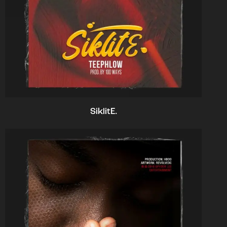
SiklitE.