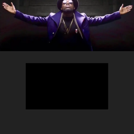
TEEPHLOW