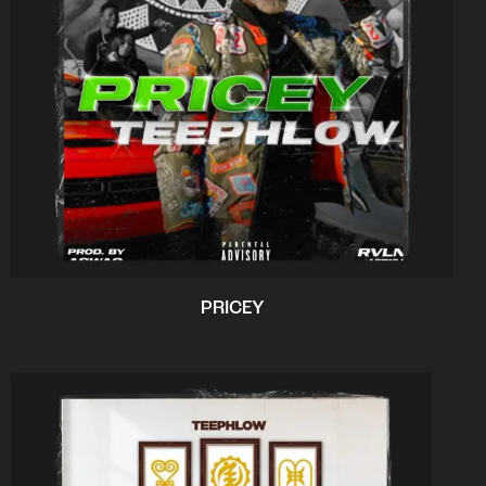
PRICEY