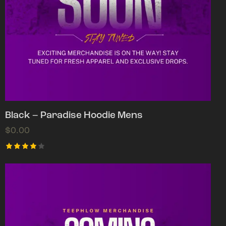
Black – Paradise Hoodie Mens
$
0.00
Rated
4.00
out of
5