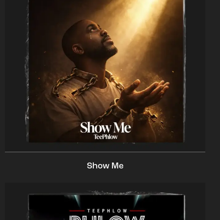
Show Me