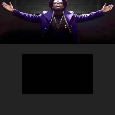
TEEPHLOW