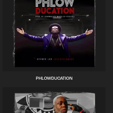
PHLOWDUCATION