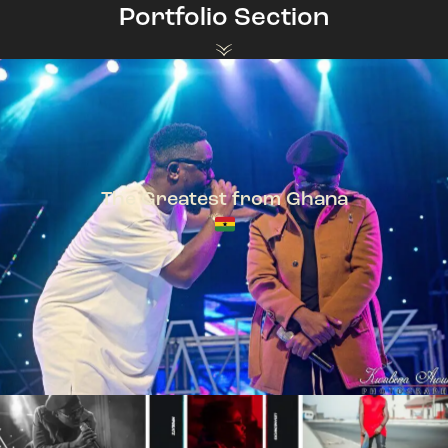
Portfolio Section
The Greatest from Ghana
TeePhlow + Sarkodie