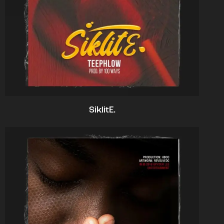
SiklitE.