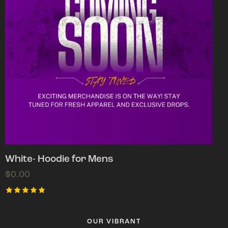
White- Hoodie for Mens
$
0.00
Rated
5.00
out of 5
OUR VIBRANT