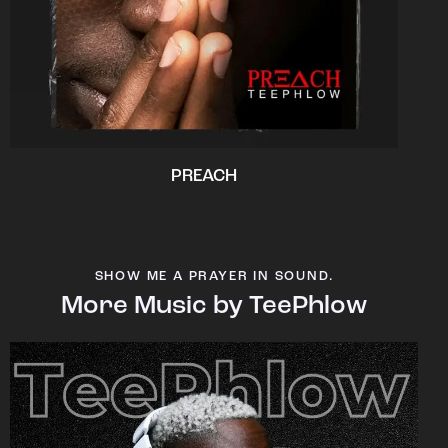
PREACH
SHOW ME A PRAYER IN SOUND.
More Music by TeePhlow