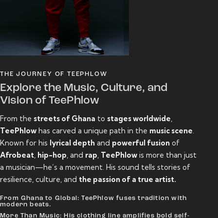
THE JOURNEY OF TEEPHLOW
Explore the Music, Culture, and
Vision of TeePhlow
From the
streets of Ghana
to
stages worldwide
,
TeePhlow
has carved a unique path in the
music scene
.
Known for his
lyrical depth
and
powerful fusion
of
Afrobeat
,
hip-hop
, and
rap
,
TeePhlow
is more than just
a musician—he’s a movement. His sound tells stories of
resilience, culture, and
the passion of a true artist.
From Ghana to Global: TeePhlow fuses tradition with
modern beats.
More Than Music: His clothing line amplifies bold self-