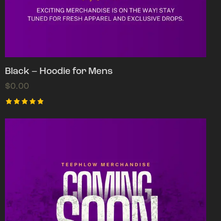
Black – Hoodie for Mens
$
0.00
Rated
5.00
out of 5