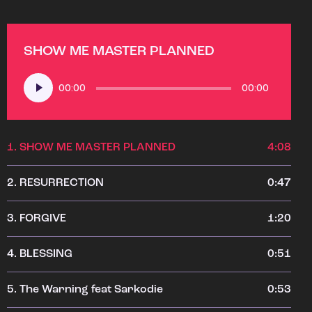
SHOW ME MASTER PLANNED
Audio
00:00
00:00
Player
1.
SHOW ME MASTER PLANNED
4:08
2.
RESURRECTION
0:47
3.
FORGIVE
1:20
4.
BLESSING
0:51
5.
The Warning feat Sarkodie
0:53