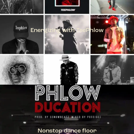
Energizing with TeePhlow
TEEPHLOW
Nonstop dance floor