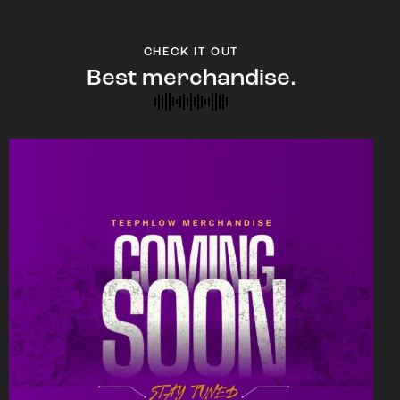
CHECK IT OUT
Best merchandise.