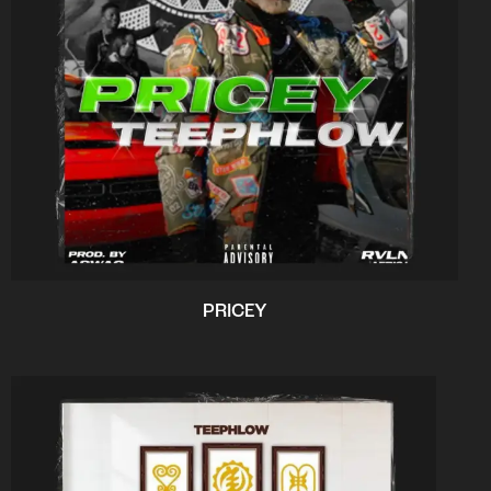
PRICEY