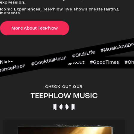
expression.
Iconic Experiences: TeePhlow live shows create lasting
moments.
 #CocktailHour #ClubLife #MusicAndDrinks #Danc
More About TeePhlow
heersToTheNight #VIPExperience #NightOut #Goo
CHECK OUT OUR
TEEPHLOW MUSIC