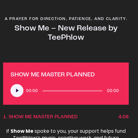
A PRAYER FOR DIRECTION, PATIENCE, AND CLARITY.
Show Me – New Release by
TeePhlow
SHOW ME MASTER PLANNED
Audio
00:00
00:00
Player
1.
SHOW ME MASTER PLANNED
4:08
If
Show Me
spoke to you, your support helps fund
TeePhlow’s music, creative work, and future