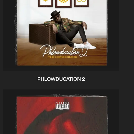
PHLOWDUCATION 2