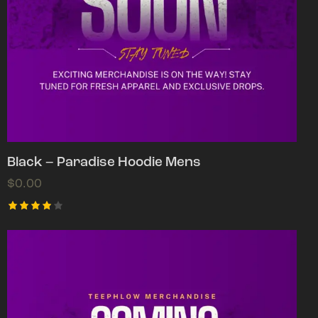
Black – Paradise Hoodie Mens
$
0.00
Rated
4.00
out of
5