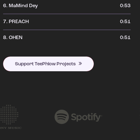
6.
MaMind Dey
0:53
7.
PREACH
0:51
8.
OHEN
0:51
Support TeePhlow Projects