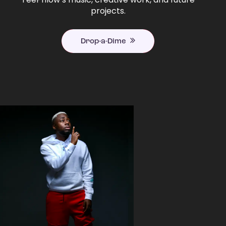
projects.
Drop-a-Dime