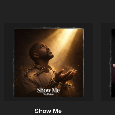
Show Me