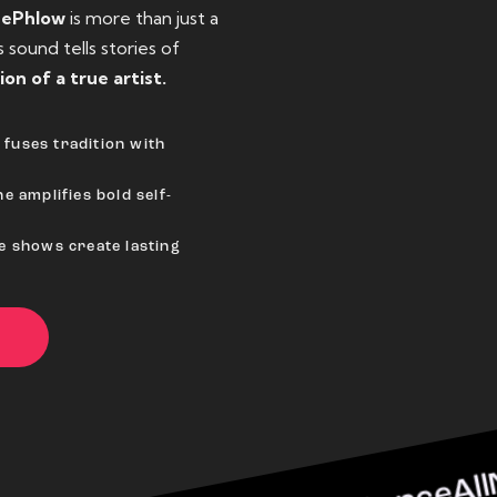
eePhlow
is more than just a
sound tells stories of
ion of a true artist.
fuses tradition with
e amplifies bold self-
ve shows create lasting