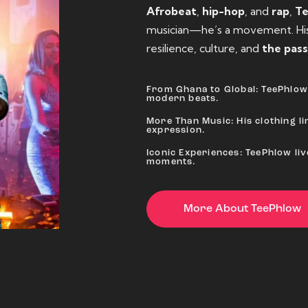
Afrobeat
,
hip-hop
, and
rap
,
T
musician—he’s a movement. His 
resilience, culture, and
the pass
From Ghana to Global: TeePhlow 
modern beats.
More Than Music: His clothing lin
expression.
Iconic Experiences: TeePhlow li
moments.
More About TeePhlow