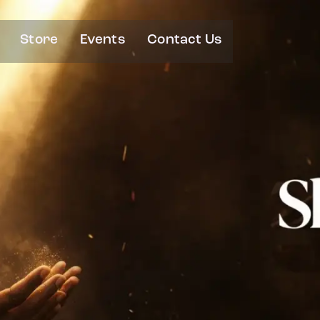
Store
Events
Contact Us