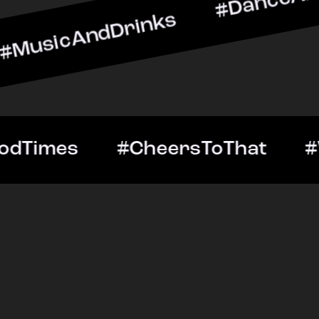
ndDrinks #DanceAllNight 
Out #GoodTimes #CheersT