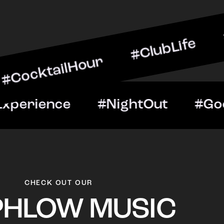
ilHour #ClubLife #MusicA
ht #VIPExperience #Night
CHECK OUT OUR
PHLOW MUSIC