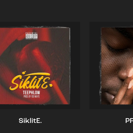
SiklitE.
P