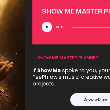
SHOW ME MASTER 
Audio
00:00
Player
1.
SHOW ME MASTER PLANNED
If
Show Me
spoke to you, you
TeePhlow’s music, creative wo
projects.
Drop-a-Dime