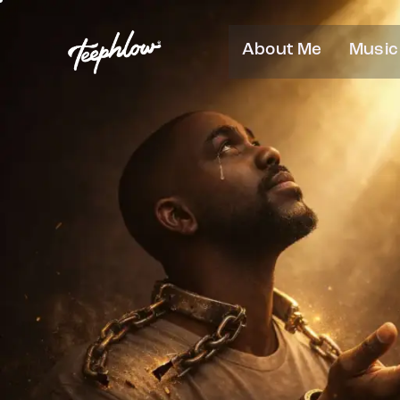
About Me
Music