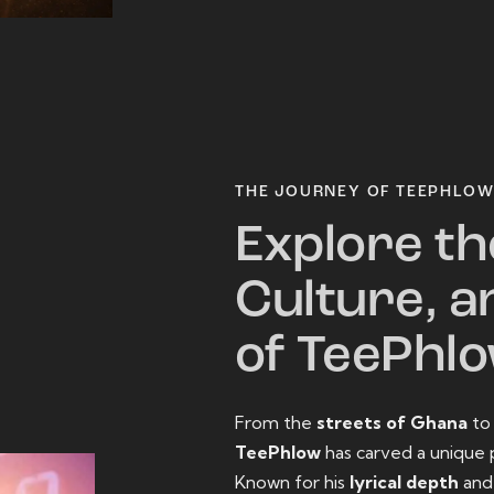
THE JOURNEY OF TEEPHLO
Explore th
Culture, a
of TeePhl
From the
streets of Ghana
t
TeePhlow
has carved a unique 
Known for his
lyrical depth
an