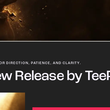
OR DIRECTION, PATIENCE, AND CLARITY.
w Release by Tee