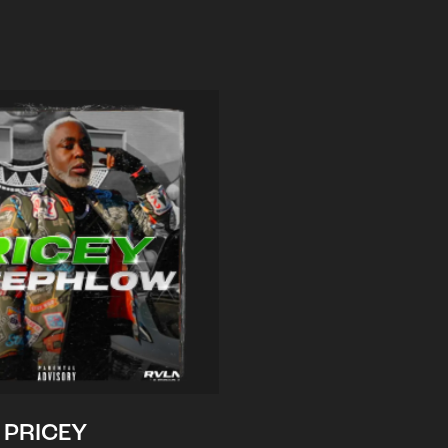
PRICEY