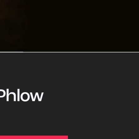
Phlow