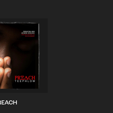
REACH