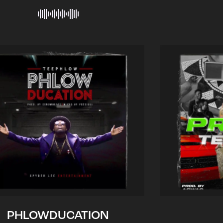
PHLOWDUCATION