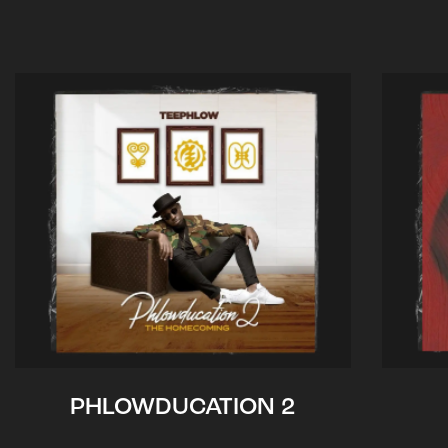
PHLOWDUCATION 2