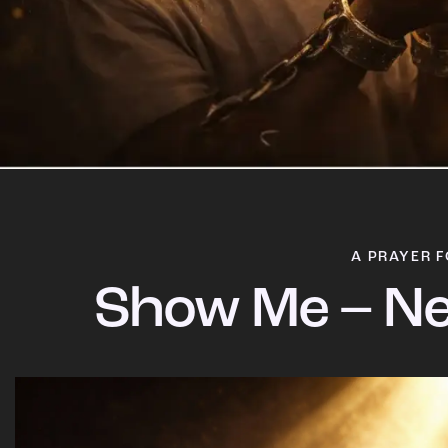
A PRAYER F
Show Me – Ne