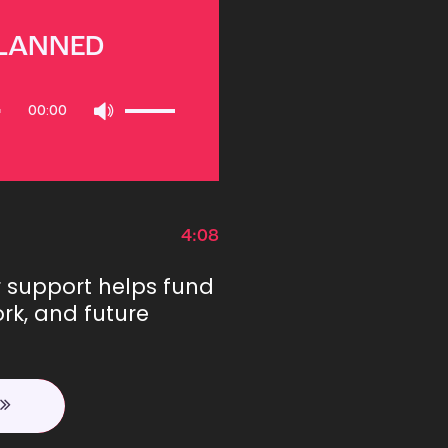
PLANNED
Use
00:00
Up/Down
Arrow
keys
to
increase
or
4:08
decrease
volume.
r support helps fund
rk, and future