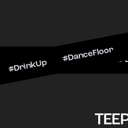
nkUp #DanceFloor #Cockta
arScene #CheersToTheNig
TEE