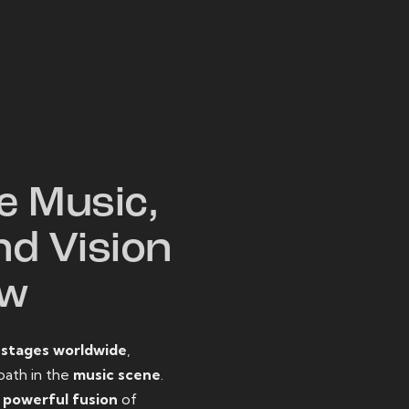
W
e Music,
nd Vision
ow
o
stages worldwide
,
path in the
music scene
.
d
powerful fusion
of