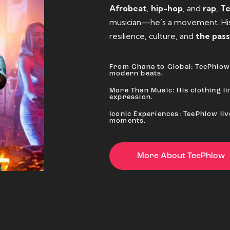
Afrobeat
,
hip-hop
, and
rap
,
T
musician—he’s a movement. His 
resilience, culture, and
the pass
From Ghana to Global: TeePhlow 
modern beats.
More Than Music: His clothing lin
expression.
Iconic Experiences: TeePhlow li
moments.
More About TeePhlow