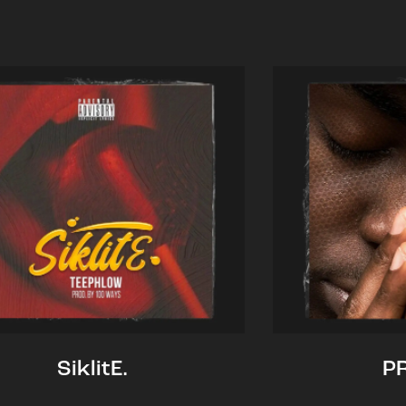
SiklitE.
P