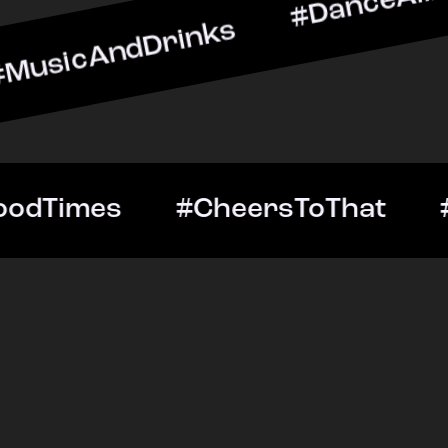
dDrinks #DanceAllNight #
tOut #GoodTimes #CheersT