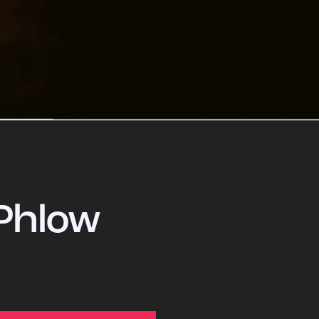
Phlow