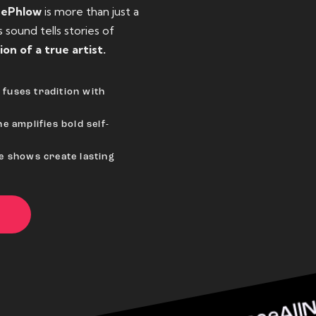
eePhlow
is more than just a
sound tells stories of
ion of a true artist.
fuses tradition with
e amplifies bold self-
ve shows create lasting