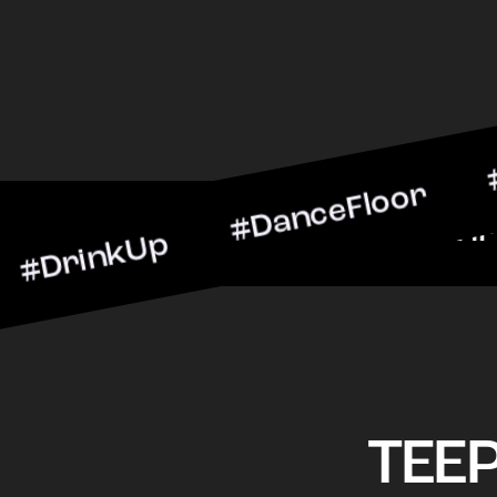
kUp #DanceFloor #Cocktai
BarScene #CheersToTheNig
TEE