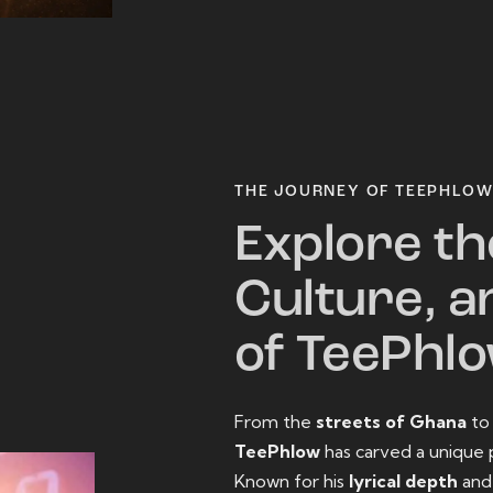
THE JOURNEY OF TEEPHLO
Explore th
Culture, a
of TeePhl
From the
streets of Ghana
t
TeePhlow
has carved a unique 
Known for his
lyrical depth
an