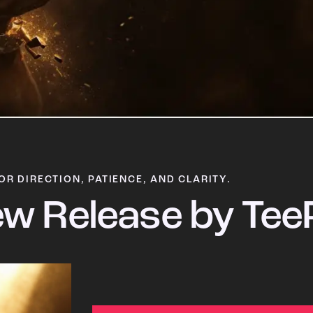
OR DIRECTION, PATIENCE, AND CLARITY.
w Release by Tee