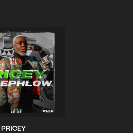
PRICEY