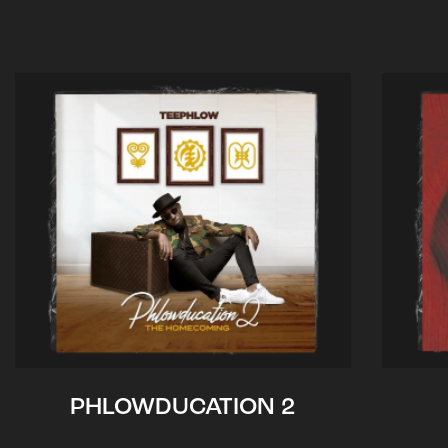
PHLOWDUCATION 2