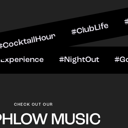
lHour #ClubLife #MusicAn
ht #VIPExperience #Nigh
CHECK OUT OUR
PHLOW MUSIC