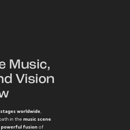
W
e Music,
nd Vision
ow
o
stages worldwide
,
path in the
music scene
.
d
powerful fusion
of