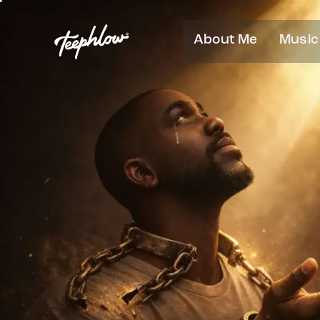
About Me
Music