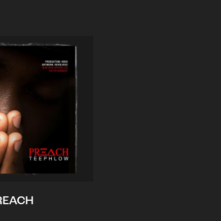
REACH