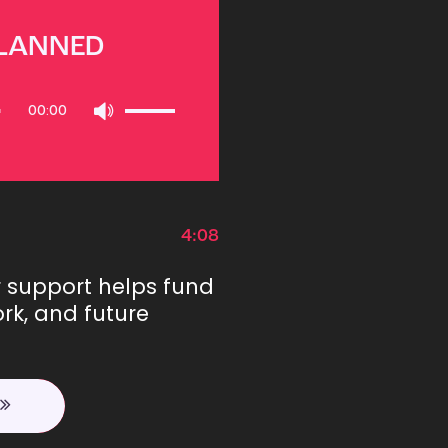
PLANNED
Use
00:00
Up/Down
Arrow
keys
to
increase
or
4:08
decrease
volume.
r support helps fund
rk, and future