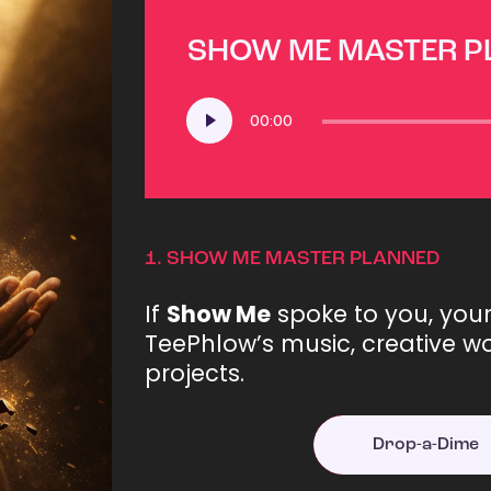
SHOW ME MASTER 
Audio
00:00
Player
1.
SHOW ME MASTER PLANNED
If
Show Me
spoke to you, you
TeePhlow’s music, creative wo
projects.
Drop-a-Dime