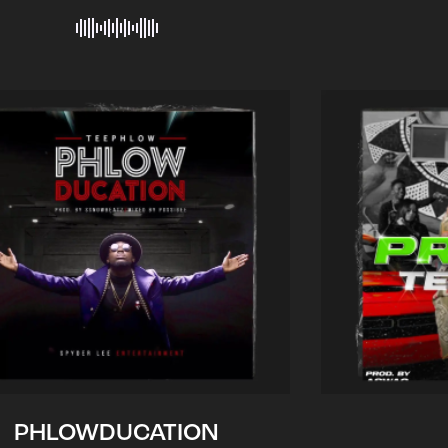
PHLOWDUCATION