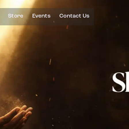
Store
Events
Contact Us