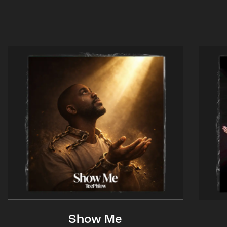
Show Me