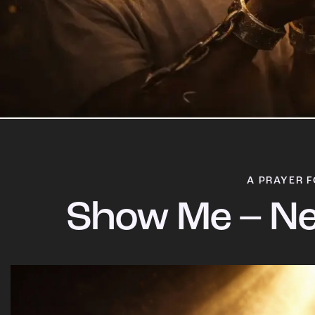
A PRAYER F
Show Me – Ne