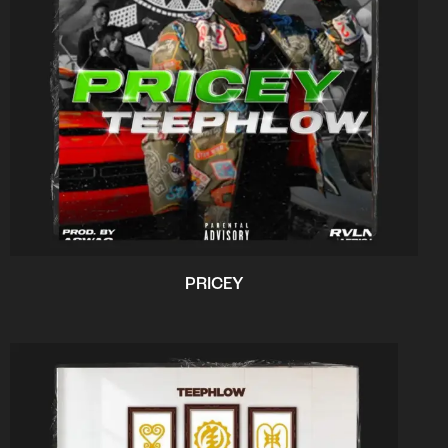
PRICEY