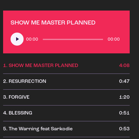
SHOW ME MASTER PLANNED
Audio
00:00
00:00
Player
1.
SHOW ME MASTER PLANNED
4:08
2.
RESURRECTION
0:47
3.
FORGIVE
1:20
4.
BLESSING
0:51
5.
The Warning feat Sarkodie
0:53