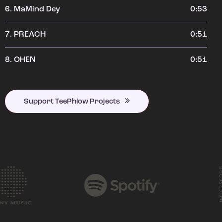
6.
MaMind Dey
0:53
7.
PREACH
0:51
8.
OHEN
0:51
Support TeePhlow Projects