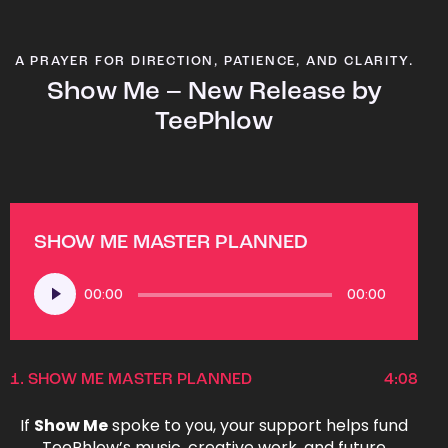
A PRAYER FOR DIRECTION, PATIENCE, AND CLARITY.
Show Me – New Release by
TeePhlow
SHOW ME MASTER PLANNED
Audio
00:00
00:00
Player
1.
SHOW ME MASTER PLANNED
4:08
If
Show Me
spoke to you, your support helps fund
TeePhlow’s music, creative work, and future