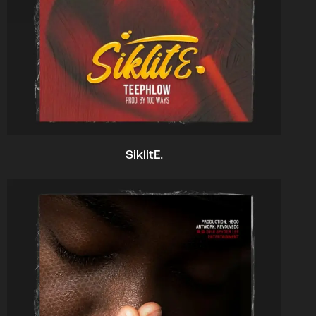
SiklitE.