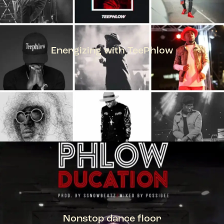
Energizing with TeePhlow
TEEPHLOW
Nonstop dance floor