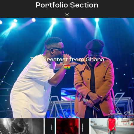
Portfolio Section
The Greatest from Ghana
TeePhlow + Sarkodie