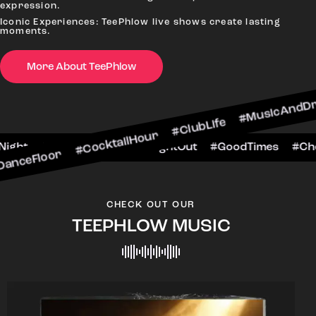
expression.
Iconic Experiences: TeePhlow live shows create lasting
moments.
 #CocktailHour #ClubLife #MusicAndDrinks #Danc
More About TeePhlow
heersToTheNight #VIPExperience #NightOut #Goo
CHECK OUT OUR
TEEPHLOW MUSIC