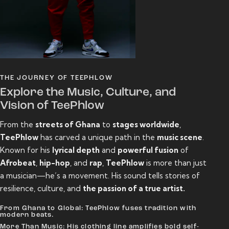
THE JOURNEY OF TEEPHLOW
Explore the Music, Culture, and
Vision of TeePhlow
From the
streets of Ghana
to
stages worldwide
,
TeePhlow
has carved a unique path in the
music scene
.
Known for his
lyrical depth
and
powerful fusion
of
Afrobeat
,
hip-hop
, and
rap
,
TeePhlow
is more than just
a musician—he’s a movement. His sound tells stories of
resilience, culture, and
the passion of a true artist.
From Ghana to Global: TeePhlow fuses tradition with
modern beats.
More Than Music: His clothing line amplifies bold self-