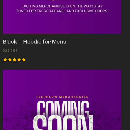
Black – Hoodie for Mens
$
0.00
Rated
5.00
out of 5