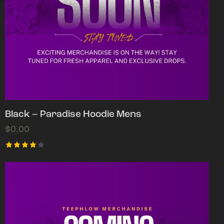
Black – Paradise Hoodie Mens
$
0.00
Rated
4.00
out of
5