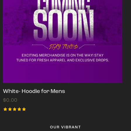
White- Hoodie for Mens
$
0.00
Rated
5.00
out of 5
OUR VIBRANT