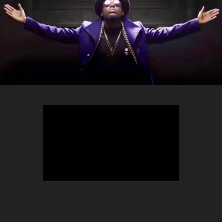
TEEPHLOW