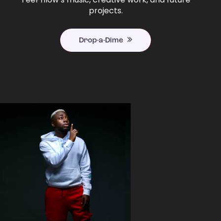
projects.
Drop-a-Dime