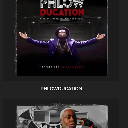
PHLOWDUCATION