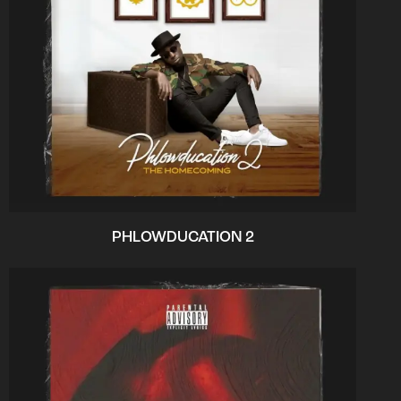
PHLOWDUCATION 2