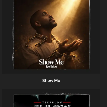
Show Me