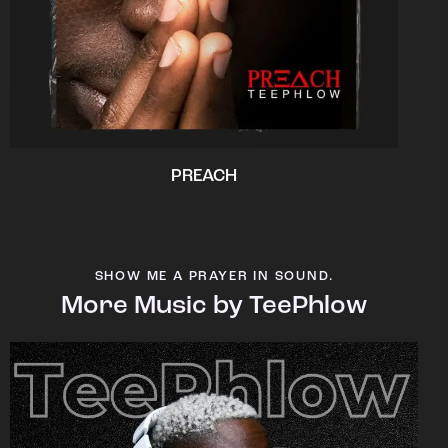
PREACH
SHOW ME A PRAYER IN SOUND.
More Music by TeePhlow