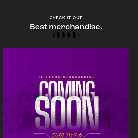
CHECK IT OUT
Best merchandise.