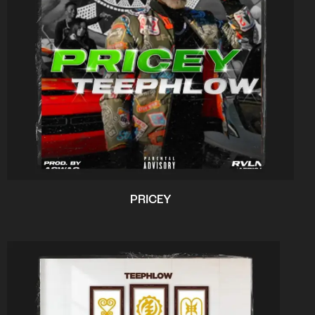
PRICEY