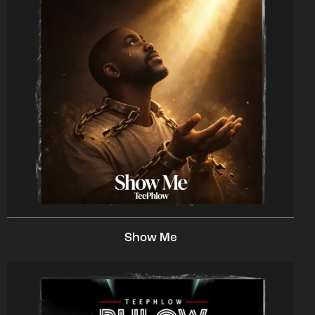
Show Me