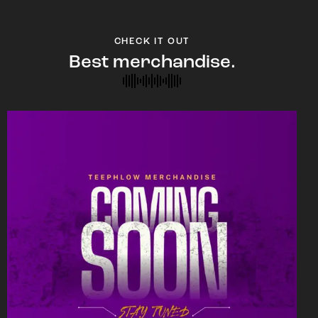
CHECK IT OUT
Best merchandise.