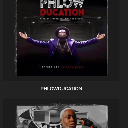
PHLOWDUCATION