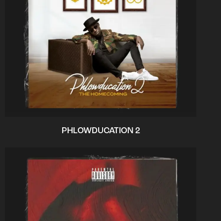
PHLOWDUCATION 2