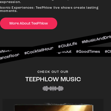
expression.
Iconic Experiences: TeePhlow live shows create lasting
moments.
#CocktailHour #ClubLife #MusicAndDrinks #Danc
More About TeePhlow
CheersToTheNight #VIPExperience #NightOut #Go
CHECK OUT OUR
TEEPHLOW MUSIC