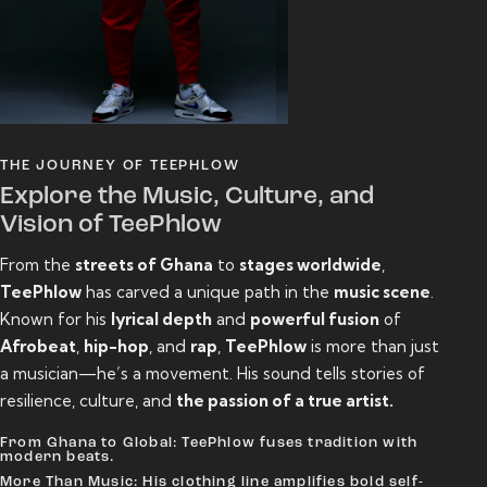
THE JOURNEY OF TEEPHLOW
Explore the Music, Culture, and
Vision of TeePhlow
From the
streets of Ghana
to
stages worldwide
,
TeePhlow
has carved a unique path in the
music scene
.
Known for his
lyrical depth
and
powerful fusion
of
Afrobeat
,
hip-hop
, and
rap
,
TeePhlow
is more than just
a musician—he’s a movement. His sound tells stories of
resilience, culture, and
the passion of a true artist.
From Ghana to Global: TeePhlow fuses tradition with
modern beats.
More Than Music: His clothing line amplifies bold self-