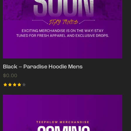
Black – Paradise Hoodie Mens
$
0.00
Rated
4.00
out of
5