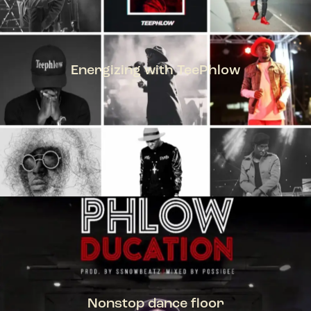
Energizing with TeePhlow
TEEPHLOW
Nonstop dance floor