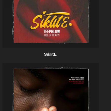
SiklitE.