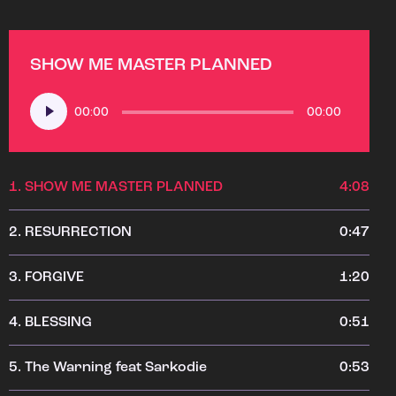
SHOW ME MASTER PLANNED
Audio
00:00
00:00
Player
1.
SHOW ME MASTER PLANNED
4:08
2.
RESURRECTION
0:47
3.
FORGIVE
1:20
4.
BLESSING
0:51
5.
The Warning feat Sarkodie
0:53