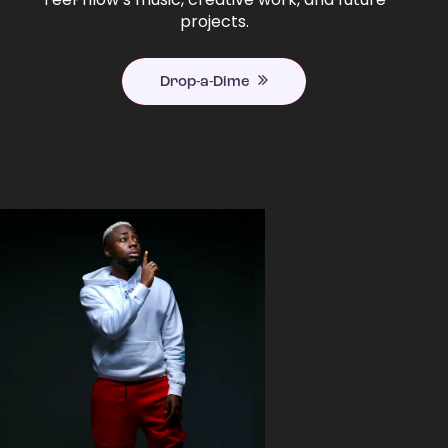
projects.
Drop-a-Dime