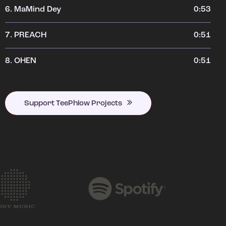
6.
MaMind Dey
0:53
7.
PREACH
0:51
8.
OHEN
0:51
Support TeePhlow Projects