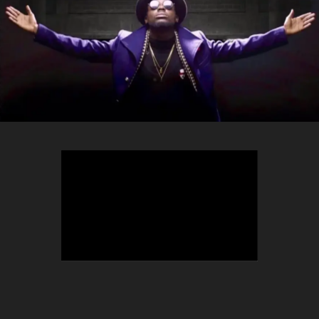
TEEPHLOW