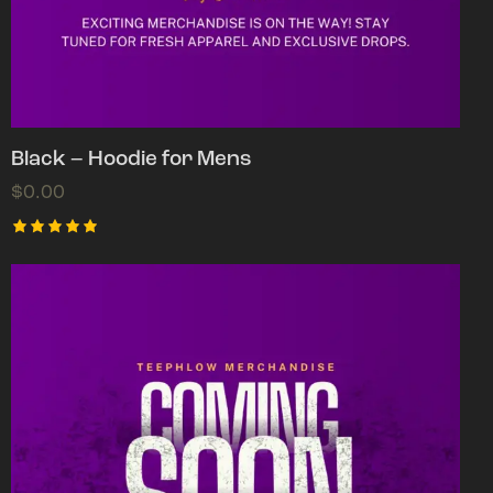
Black – Hoodie for Mens
$
0.00
Rated
5.00
out of 5