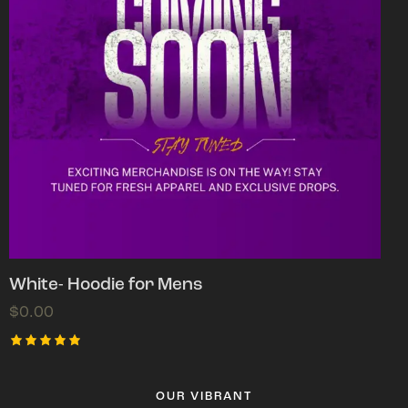
White- Hoodie for Mens
$
0.00
Rated
5.00
out of 5
OUR VIBRANT