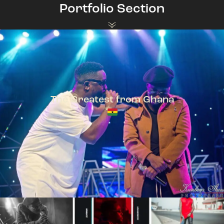
Portfolio Section
The Greatest from Ghana
TeePhlow + Sarkodie