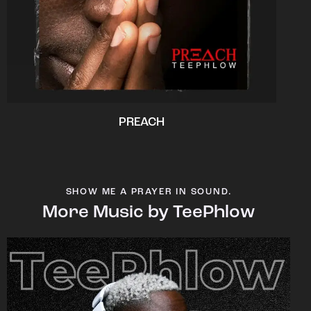
PREACH
SHOW ME A PRAYER IN SOUND.
More Music by TeePhlow