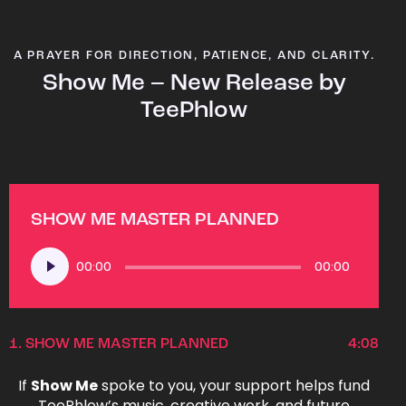
A PRAYER FOR DIRECTION, PATIENCE, AND CLARITY.
Show Me – New Release by
TeePhlow
SHOW ME MASTER PLANNED
Audio
00:00
00:00
Player
1.
SHOW ME MASTER PLANNED
4:08
If
Show Me
spoke to you, your support helps fund
TeePhlow’s music, creative work, and future