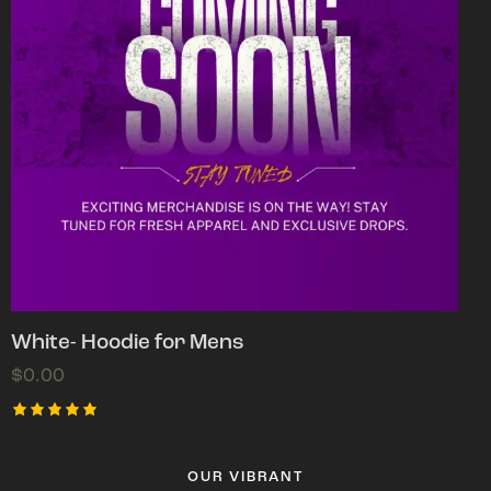
White- Hoodie for Mens
$
0.00
Rated
5.00
out of 5
OUR VIBRANT