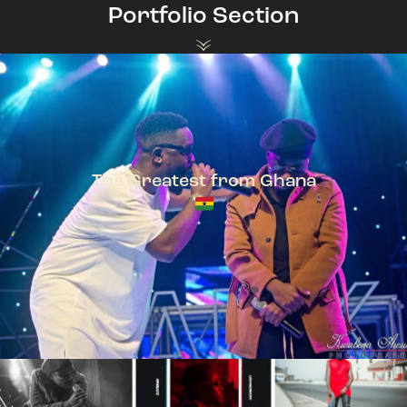
Portfolio Section
The Greatest from Ghana
TeePhlow + Sarkodie