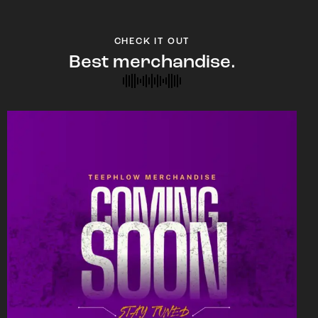
CHECK IT OUT
Best merchandise.