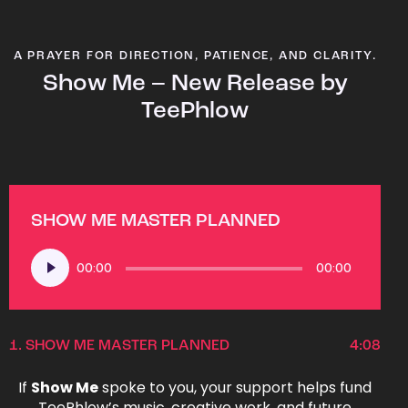
A PRAYER FOR DIRECTION, PATIENCE, AND CLARITY.
Show Me – New Release by
TeePhlow
SHOW ME MASTER PLANNED
Audio
00:00
00:00
Player
1.
SHOW ME MASTER PLANNED
4:08
If
Show Me
spoke to you, your support helps fund
TeePhlow’s music, creative work, and future