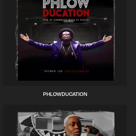
PHLOWDUCATION