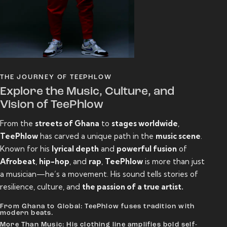
THE JOURNEY OF TEEPHLOW
Explore the Music, Culture, and
Vision of TeePhlow
From the
streets of Ghana
to
stages worldwide
,
TeePhlow
has carved a unique path in the
music scene
.
Known for his
lyrical depth
and
powerful fusion
of
Afrobeat
,
hip-hop
, and
rap
,
TeePhlow
is more than just
a musician—he’s a movement. His sound tells stories of
resilience, culture, and
the passion of a true artist.
From Ghana to Global: TeePhlow fuses tradition with
modern beats.
More Than Music: His clothing line amplifies bold self-