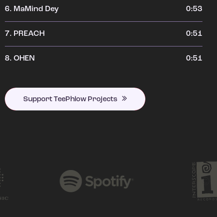
6.
MaMind Dey
0:53
7.
PREACH
0:51
8.
OHEN
0:51
Support TeePhlow Projects