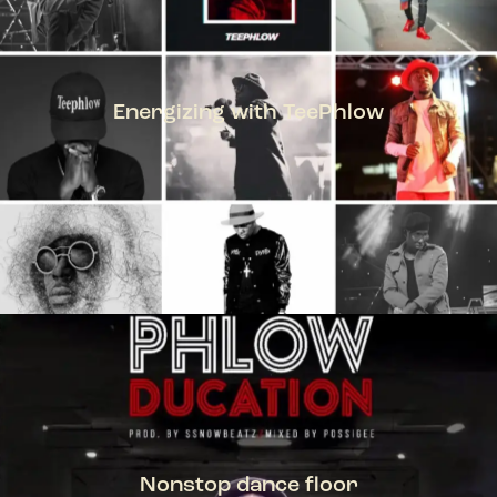
Energizing with TeePhlow
TEEPHLOW
Nonstop dance floor