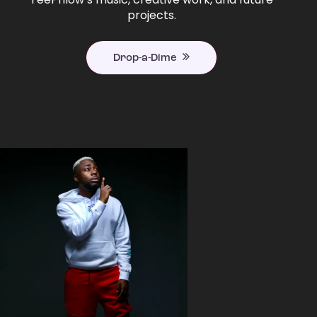
projects.
Drop-a-Dime