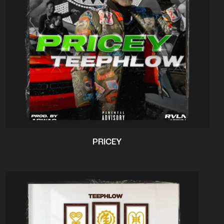
PRICEY