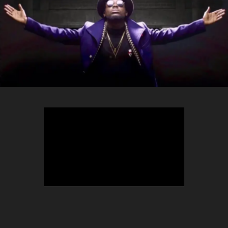
TEEPHLOW