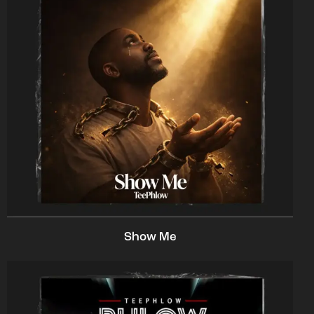
Show Me