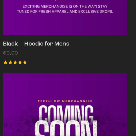
Black – Hoodie for Mens
$
0.00
Rated
5.00
out of 5