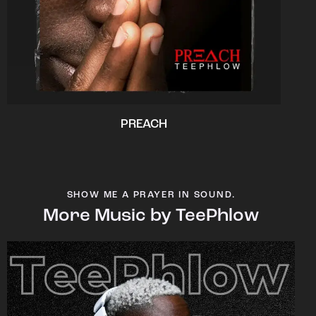
PREACH
SHOW ME A PRAYER IN SOUND.
More Music by TeePhlow