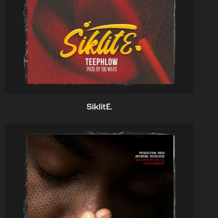
SiklitE.