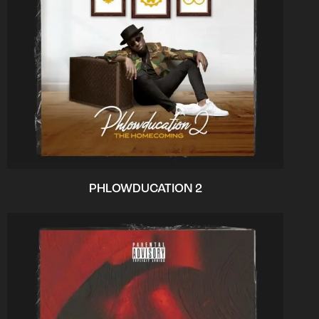
PHLOWDUCATION 2