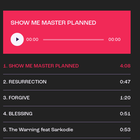
SHOW ME MASTER PLANNED
Audio
00:00
00:00
Player
1.
SHOW ME MASTER PLANNED
4:08
2.
RESURRECTION
0:47
3.
FORGIVE
1:20
4.
BLESSING
0:51
5.
The Warning feat Sarkodie
0:53