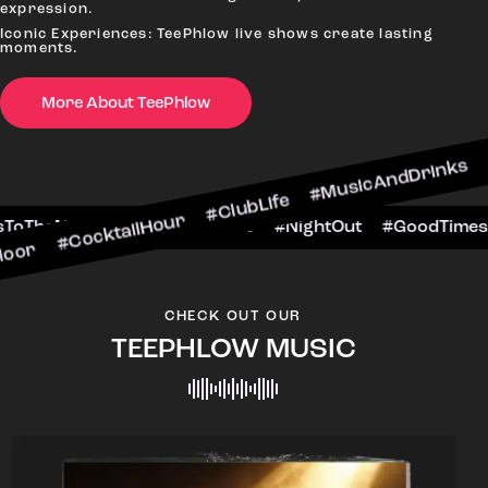
expression.
Iconic Experiences: TeePhlow live shows create lasting
moments.
More About TeePhlow
cktailHour #ClubLife #MusicAndDrinks #DanceAll
e #CheersToTheNight #VIPExperience #NightOut 
CHECK OUT OUR
TEEPHLOW MUSIC