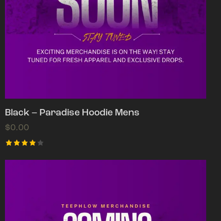
Black – Paradise Hoodie Mens
$
0.00
Rated
4.00
out of
5