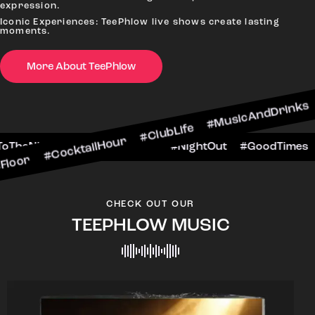
expression.
Iconic Experiences: TeePhlow live shows create lasting
moments.
More About TeePhlow
ktailHour #ClubLife #MusicAndDrinks #DanceAll
e #CheersToTheNight #VIPExperience #NightOut
CHECK OUT OUR
TEEPHLOW MUSIC