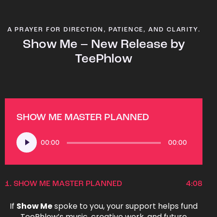
A PRAYER FOR DIRECTION, PATIENCE, AND CLARITY.
Show Me – New Release by
TeePhlow
SHOW ME MASTER PLANNED
Audio
00:00
00:00
Player
1.
SHOW ME MASTER PLANNED
4:08
If
Show Me
spoke to you, your support helps fund
TeePhlow’s music, creative work, and future