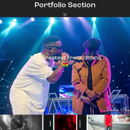
Portfolio Section
The Greatest from Ghana
TeePhlow + Sarkodie