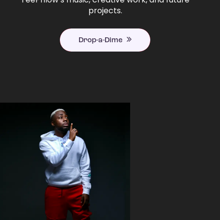
projects.
Drop-a-Dime