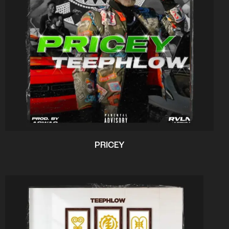
PRICEY