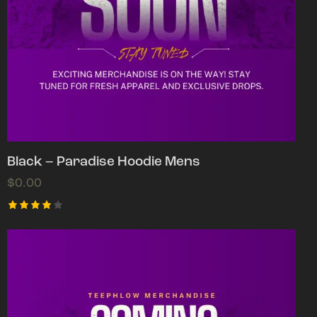
Black – Paradise Hoodie Mens
$
0.00
Rated
4.00
out of
5