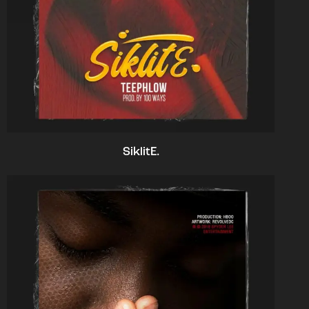
SiklitE.