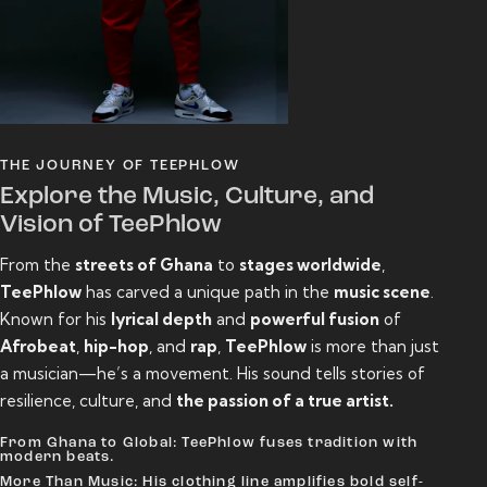
THE JOURNEY OF TEEPHLOW
Explore the Music, Culture, and
Vision of TeePhlow
From the
streets of Ghana
to
stages worldwide
,
TeePhlow
has carved a unique path in the
music scene
.
Known for his
lyrical depth
and
powerful fusion
of
Afrobeat
,
hip-hop
, and
rap
,
TeePhlow
is more than just
a musician—he’s a movement. His sound tells stories of
resilience, culture, and
the passion of a true artist.
From Ghana to Global: TeePhlow fuses tradition with
modern beats.
More Than Music: His clothing line amplifies bold self-