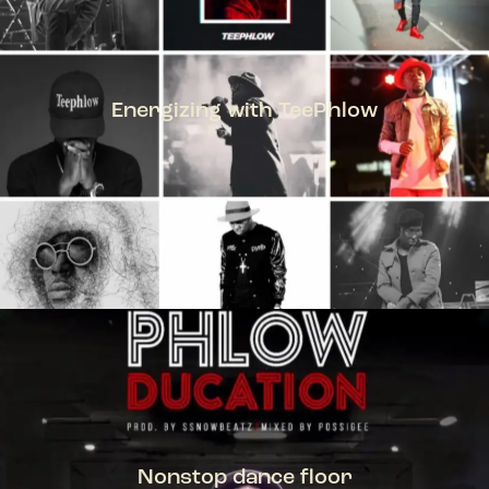
Energizing with TeePhlow
TEEPHLOW
Nonstop dance floor