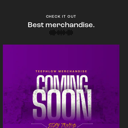
CHECK IT OUT
Best merchandise.