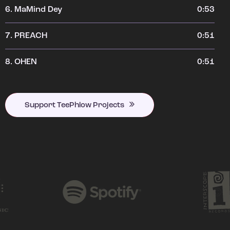
6.
MaMind Dey
0:53
7.
PREACH
0:51
8.
OHEN
0:51
Support TeePhlow Projects