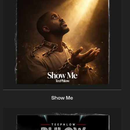
Show Me