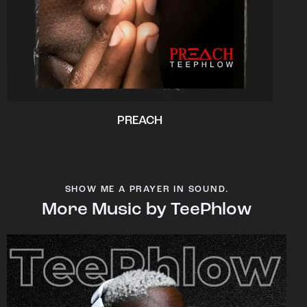
PREACH
SHOW ME A PRAYER IN SOUND.
More Music by TeePhlow