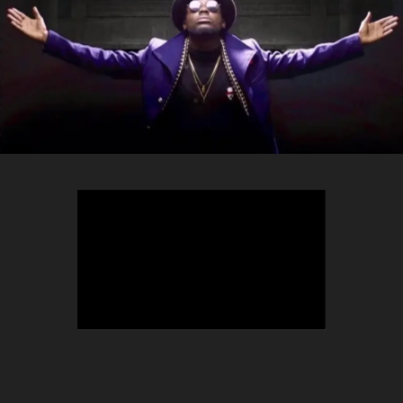
TEEPHLOW