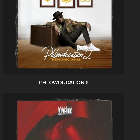
PHLOWDUCATION 2