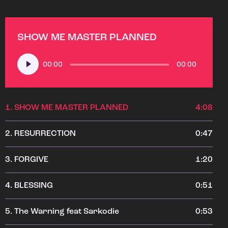
SHOW ME MASTER PLANNED
Audio
00:00
00:00
Player
1.
SHOW ME MASTER PLANNED
4:08
2.
RESURRECTION
0:47
3.
FORGIVE
1:20
4.
BLESSING
0:51
5.
The Warning feat Sarkodie
0:53