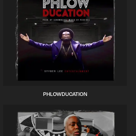
PHLOWDUCATION