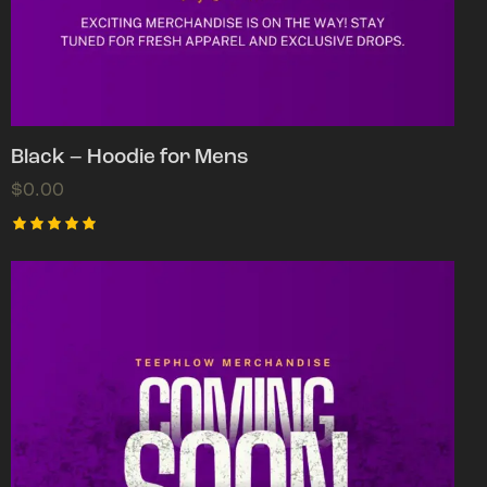
Black – Hoodie for Mens
$
0.00
Rated
5.00
out of 5