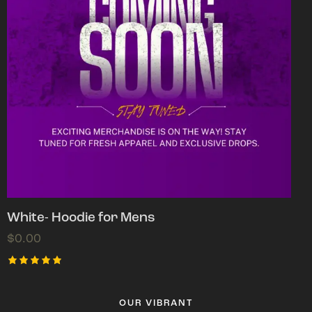
White- Hoodie for Mens
$
0.00
Rated
5.00
out of 5
OUR VIBRANT