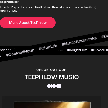
expression.
Iconic Experiences: TeePhlow live shows create lasting
moments.
More About TeePhlow
ilHour #ClubLife #MusicAndDrinks #DanceAllNigh
Scene #CheersToTheNight #VIPExperience #Night
CHECK OUT OUR
TEEPHLOW MUSIC