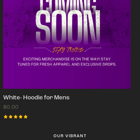
White- Hoodie for Mens
$
0.00
Rated
5.00
out of 5
OUR VIBRANT