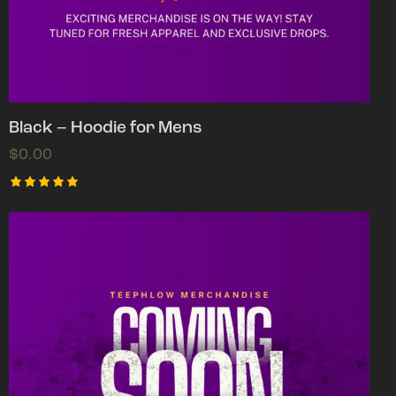
Black – Hoodie for Mens
$
0.00
Rated
5.00
out of 5