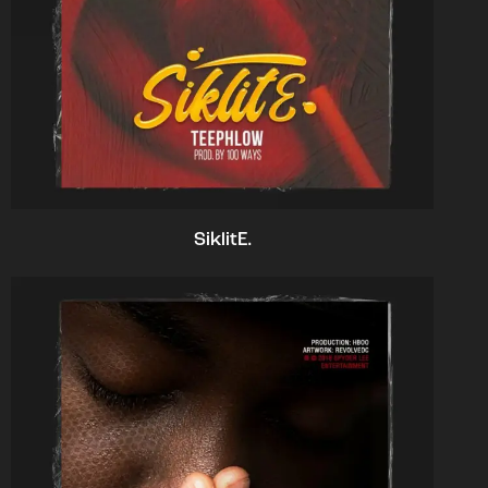
SiklitE.