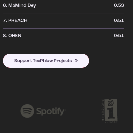
6.
MaMind Dey
0:53
7.
PREACH
0:51
8.
OHEN
0:51
Support TeePhlow Projects