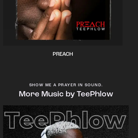
PREACH
SHOW ME A PRAYER IN SOUND.
More Music by TeePhlow