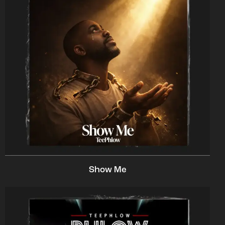
Show Me