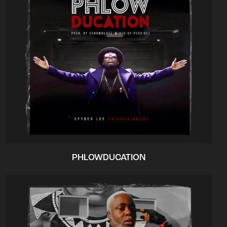
PHLOWDUCATION