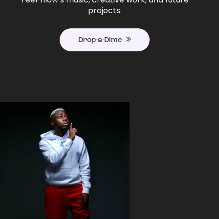
projects.
Drop-a-Dime