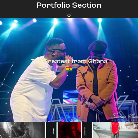
Portfolio Section
The Greatest from Ghana
TeePhlow + Sarkodie