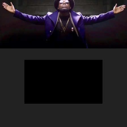
TEEPHLOW