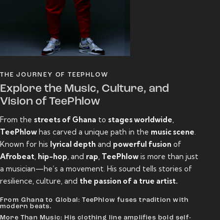
THE JOURNEY OF TEEPHLOW
Explore the Music, Culture, and
Vision of TeePhlow
From the
streets of Ghana
to
stages worldwide
,
TeePhlow
has carved a unique path in the
music scene
.
Known for his
lyrical depth
and
powerful fusion
of
Afrobeat
,
hip-hop
, and
rap
,
TeePhlow
is more than just
a musician—he’s a movement. His sound tells stories of
resilience, culture, and
the passion of a true artist.
From Ghana to Global: TeePhlow fuses tradition with
modern beats.
More Than Music: His clothing line amplifies bold self-