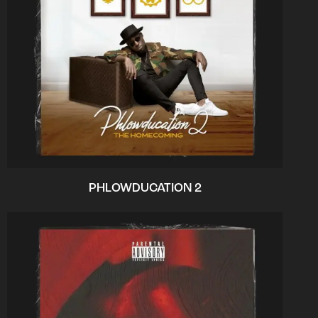
PHLOWDUCATION 2