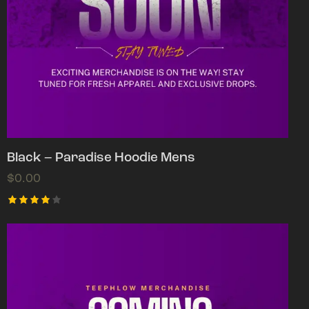
Black – Paradise Hoodie Mens
$
0.00
Rated
4.00
out of
5