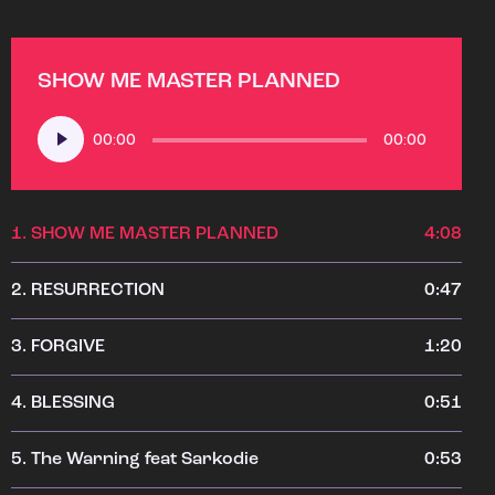
SHOW ME MASTER PLANNED
Audio
00:00
00:00
Player
1.
SHOW ME MASTER PLANNED
4:08
2.
RESURRECTION
0:47
3.
FORGIVE
1:20
4.
BLESSING
0:51
5.
The Warning feat Sarkodie
0:53