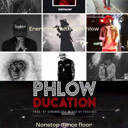
Energizing with TeePhlow
TEEPHLOW
Nonstop dance floor