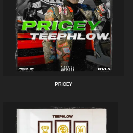
PRICEY