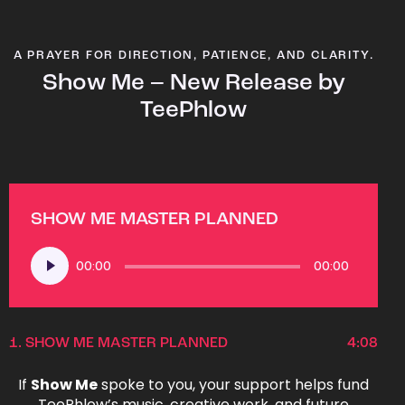
A PRAYER FOR DIRECTION, PATIENCE, AND CLARITY.
Show Me – New Release by
TeePhlow
SHOW ME MASTER PLANNED
Audio
00:00
00:00
Player
1.
SHOW ME MASTER PLANNED
4:08
If
Show Me
spoke to you, your support helps fund
TeePhlow’s music, creative work, and future