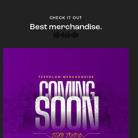
CHECK IT OUT
Best merchandise.