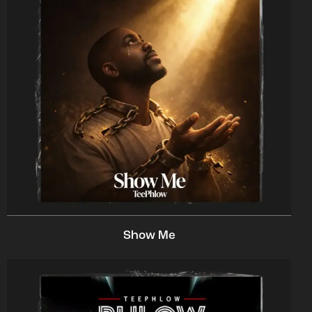
Show Me