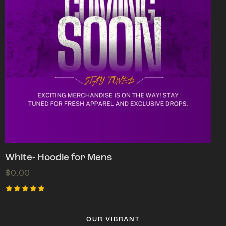
White- Hoodie for Mens
$
0.00
Rated
5.00
out of 5
OUR VIBRANT