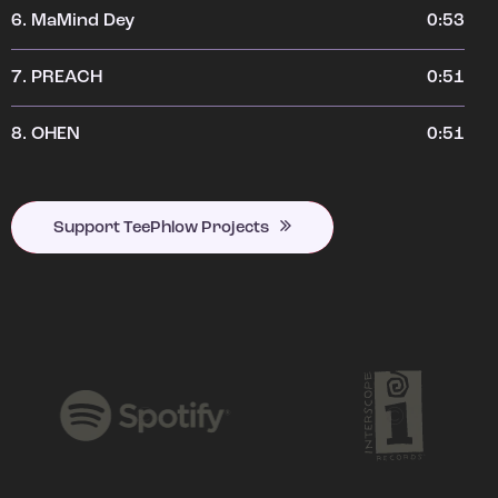
6.
MaMind Dey
0:53
7.
PREACH
0:51
8.
OHEN
0:51
Support TeePhlow Projects