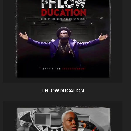
PHLOWDUCATION