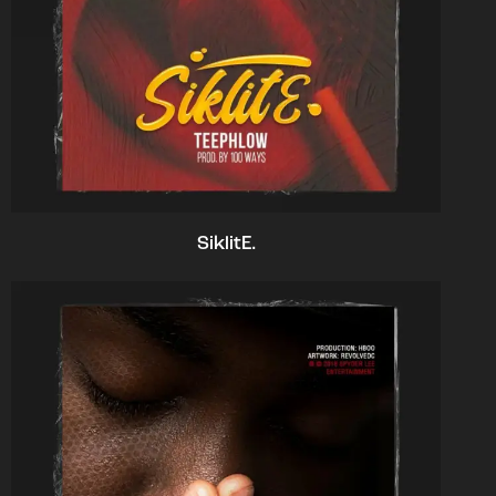
SiklitE.