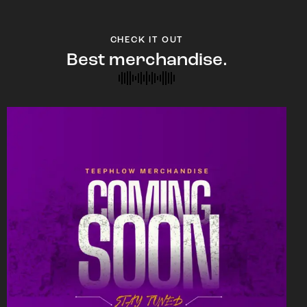
CHECK IT OUT
Best merchandise.