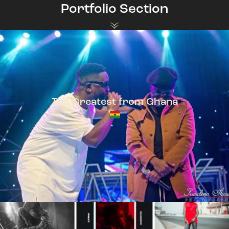
Portfolio Section
The Greatest from Ghana
TeePhlow + Sarkodie