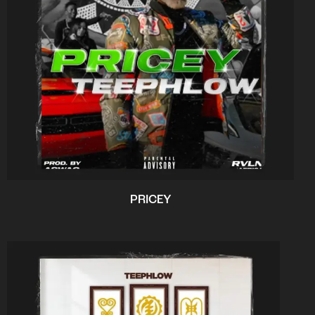
PRICEY