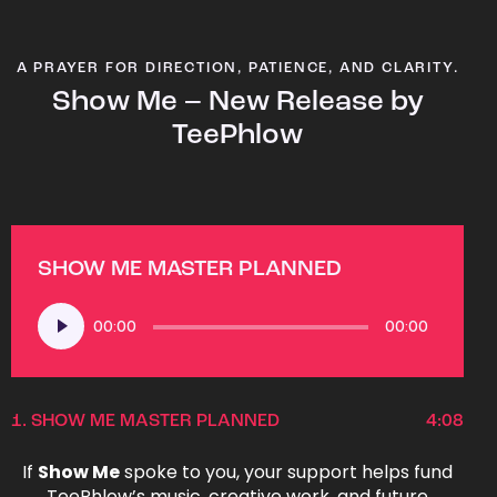
A PRAYER FOR DIRECTION, PATIENCE, AND CLARITY.
Show Me – New Release by
TeePhlow
SHOW ME MASTER PLANNED
Audio
00:00
00:00
Player
1.
SHOW ME MASTER PLANNED
4:08
If
Show Me
spoke to you, your support helps fund
TeePhlow’s music, creative work, and future