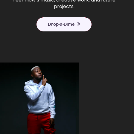
projects.
Drop-a-Dime