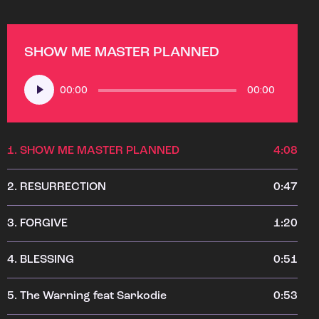
SHOW ME MASTER PLANNED
Audio
00:00
00:00
Player
1.
SHOW ME MASTER PLANNED
4:08
2.
RESURRECTION
0:47
3.
FORGIVE
1:20
4.
BLESSING
0:51
5.
The Warning feat Sarkodie
0:53