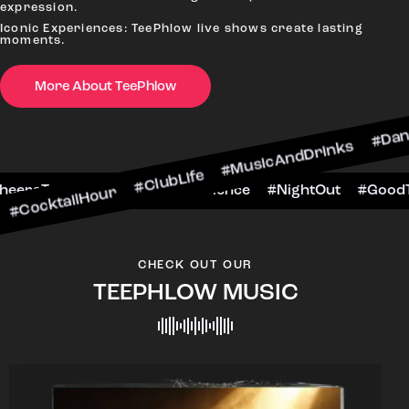
expression.
Iconic Experiences: TeePhlow live shows create lasting
moments.
More About TeePhlow
lHour #ClubLife #MusicAndDrinks #DanceAllNigh
Scene #CheersToTheNight #VIPExperience #Nigh
CHECK OUT OUR
TEEPHLOW MUSIC