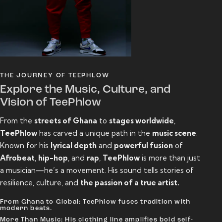
THE JOURNEY OF TEEPHLOW
Explore the Music, Culture, and
Vision of TeePhlow
From the
streets of Ghana
to
stages worldwide
,
TeePhlow
has carved a unique path in the
music scene
.
Known for his
lyrical depth
and
powerful fusion
of
Afrobeat
,
hip-hop
, and
rap
,
TeePhlow
is more than just
a musician—he’s a movement. His sound tells stories of
resilience, culture, and
the passion of a true artist.
From Ghana to Global: TeePhlow fuses tradition with
modern beats.
More Than Music: His clothing line amplifies bold self-