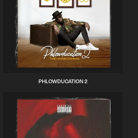
PHLOWDUCATION 2