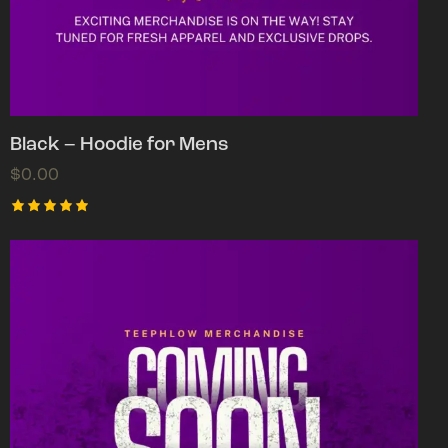
Black – Hoodie for Mens
$
0.00
Rated
5.00
out of 5