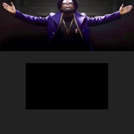
TEEPHLOW