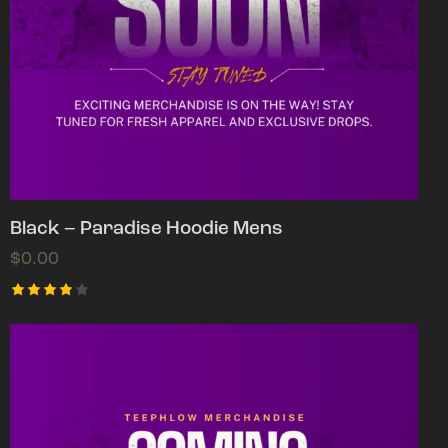
Black – Paradise Hoodie Mens
$
0.00
Rated
4.00
out of
5