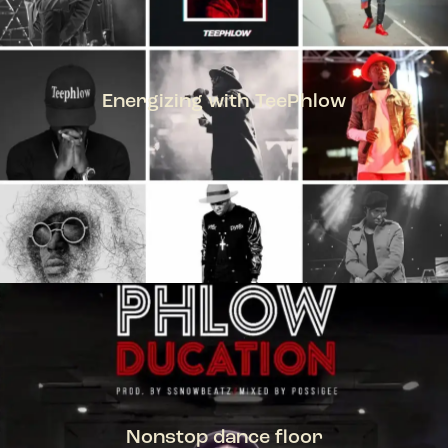
Energizing with TeePhlow
TEEPHLOW
Nonstop dance floor