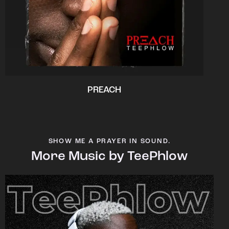
PREACH
SHOW ME A PRAYER IN SOUND.
More Music by TeePhlow