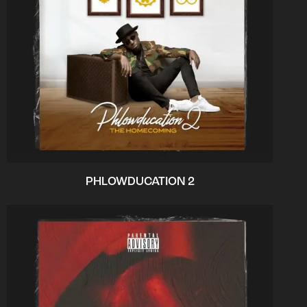
PHLOWDUCATION 2