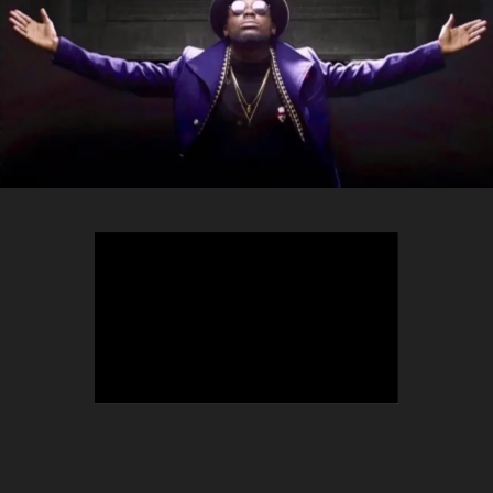
TEEPHLOW