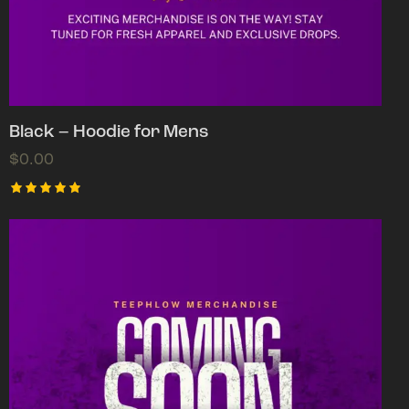
Black – Hoodie for Mens
$
0.00
Rated
5.00
out of 5