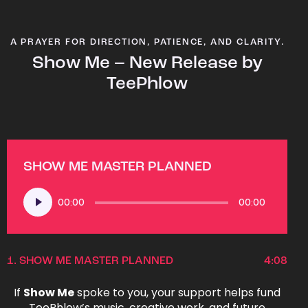
A PRAYER FOR DIRECTION, PATIENCE, AND CLARITY.
Show Me – New Release by
TeePhlow
SHOW ME MASTER PLANNED
Audio
00:00
00:00
Player
1.
SHOW ME MASTER PLANNED
4:08
If
Show Me
spoke to you, your support helps fund
TeePhlow’s music, creative work, and future