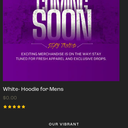
White- Hoodie for Mens
$
0.00
Rated
5.00
out of 5
OUR VIBRANT