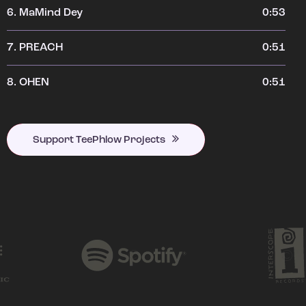
6.
MaMind Dey
0:53
7.
PREACH
0:51
8.
OHEN
0:51
Support TeePhlow Projects