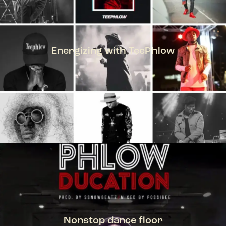
Energizing with TeePhlow
TEEPHLOW
Nonstop dance floor