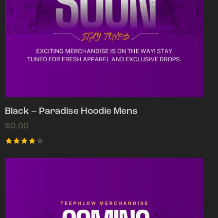
Black – Paradise Hoodie Mens
$
0.00
Rated
4.00
out of
5