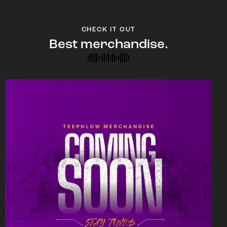
CHECK IT OUT
Best merchandise.