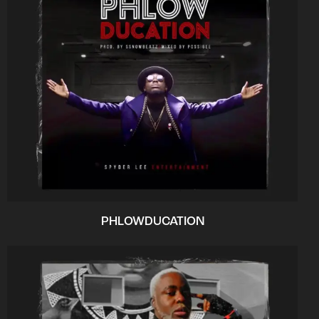
PHLOWDUCATION