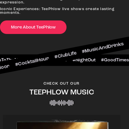
expression.
Iconic Experiences: TeePhlow live shows create lasting
moments.
More About TeePhlow
tailHour #ClubLife #MusicAndDrinks #DanceAllN
ne #CheersToTheNight #VIPExperience #NightOut
CHECK OUT OUR
TEEPHLOW MUSIC