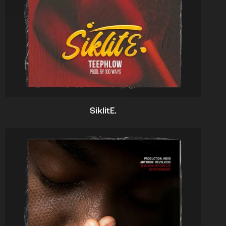
SiklitE.