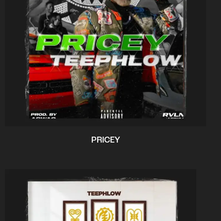
PRICEY