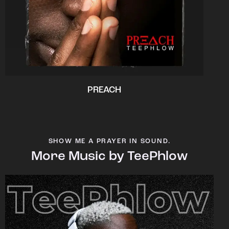
PREACH
SHOW ME A PRAYER IN SOUND.
More Music by TeePhlow