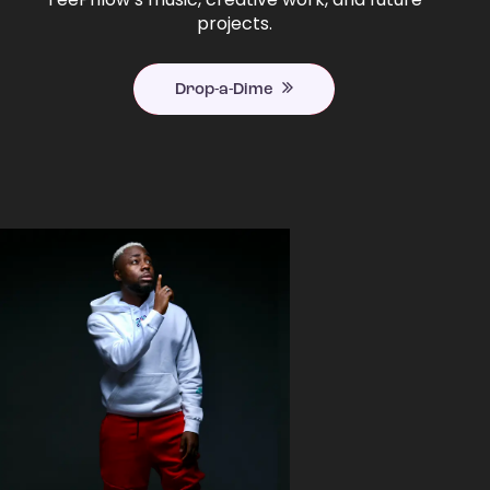
projects.
Drop-a-Dime