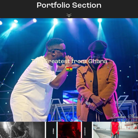
Portfolio Section
The Greatest from Ghana
TeePhlow + Sarkodie