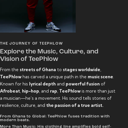
THE JOURNEY OF TEEPHLOW
Explore the Music, Culture, and
Vision of TeePhlow
From the
streets of Ghana
to
stages worldwide
,
TeePhlow
has carved a unique path in the
music scene
.
Known for his
lyrical depth
and
powerful fusion
of
Afrobeat
,
hip-hop
, and
rap
,
TeePhlow
is more than just
a musician—he’s a movement. His sound tells stories of
resilience, culture, and
the passion of a true artist.
From Ghana to Global: TeePhlow fuses tradition with
modern beats.
More Than Music: His clothing line amplifies bold self-