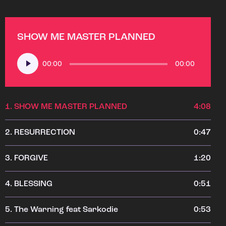
SHOW ME MASTER PLANNED
Audio
00:00
00:00
Player
1.
SHOW ME MASTER PLANNED
4:08
2.
RESURRECTION
0:47
3.
FORGIVE
1:20
4.
BLESSING
0:51
5.
The Warning feat Sarkodie
0:53