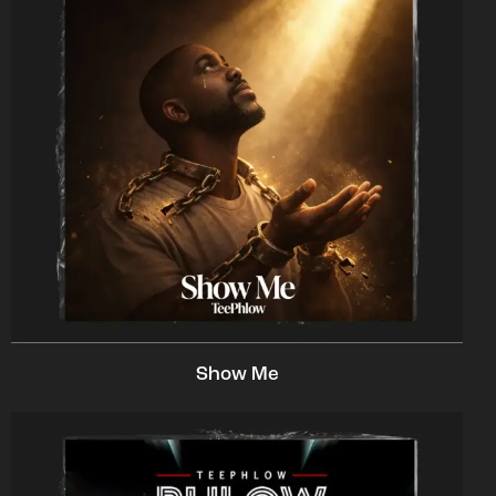
Show Me