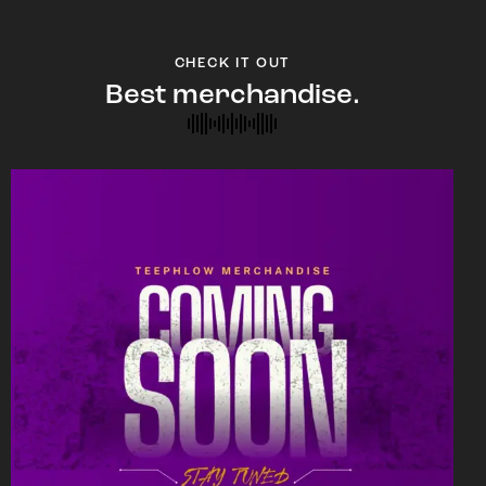
CHECK IT OUT
Best merchandise.