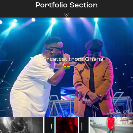
Portfolio Section
The Greatest from Ghana
TeePhlow + Sarkodie