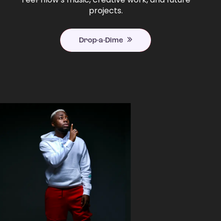
projects.
Drop-a-Dime