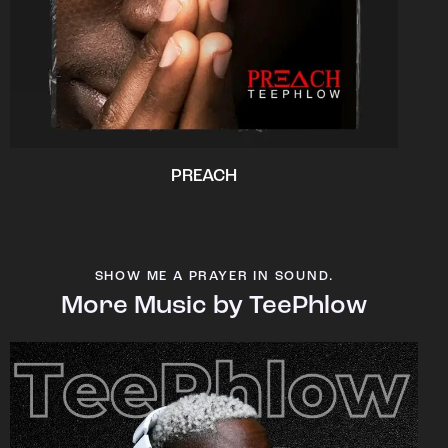
PREACH
SHOW ME A PRAYER IN SOUND.
More Music by TeePhlow