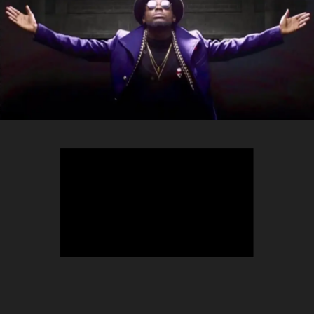
TEEPHLOW