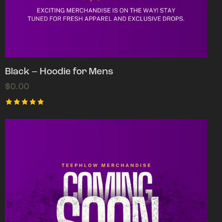
Black – Hoodie for Mens
$
0.00
Rated
5.00
out of 5