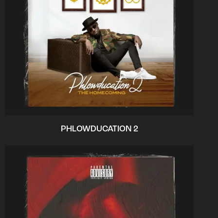
PHLOWDUCATION 2