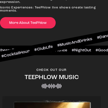
expression.
Iconic Experiences: TeePhlow live shows create lasting
moments.
More About TeePhlow
Hour #ClubLife #MusicAndDrinks #DanceAllNight 
arScene #CheersToTheNight #VIPExperience #Nig
CHECK OUT OUR
TEEPHLOW MUSIC