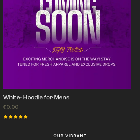
White- Hoodie for Mens
$
0.00
Rated
5.00
out of 5
OUR VIBRANT