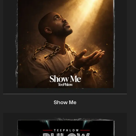
Show Me