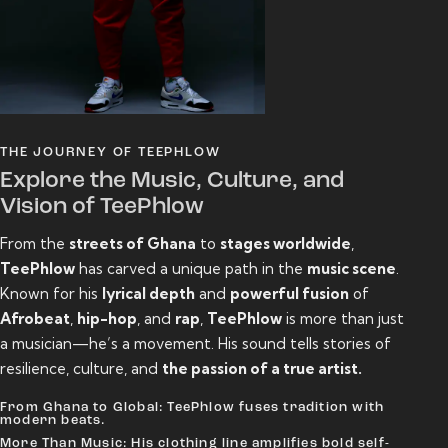
THE JOURNEY OF TEEPHLOW
Explore the Music, Culture, and
Vision of TeePhlow
From the
streets of Ghana
to
stages worldwide
,
TeePhlow
has carved a unique path in the
music scene
.
Known for his
lyrical depth
and
powerful fusion
of
Afrobeat
,
hip-hop
, and
rap
,
TeePhlow
is more than just
a musician—he’s a movement. His sound tells stories of
resilience, culture, and
the passion of a true artist.
From Ghana to Global: TeePhlow fuses tradition with
modern beats.
More Than Music: His clothing line amplifies bold self-