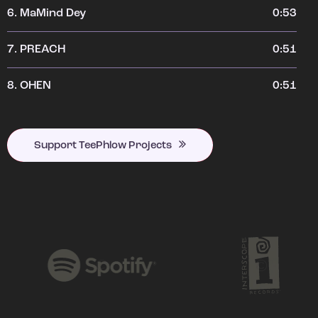
6.
MaMind Dey
0:53
7.
PREACH
0:51
8.
OHEN
0:51
Support TeePhlow Projects