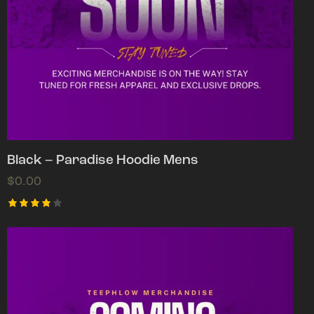
Black – Paradise Hoodie Mens
$
0.00
Rated
4.00
out of
5