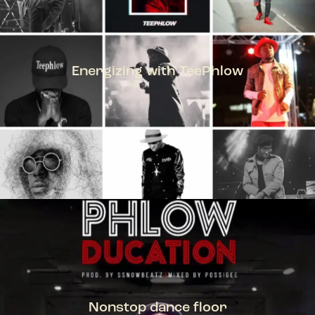
Energizing with TeePhlow
TEEPHLOW
Nonstop dance floor