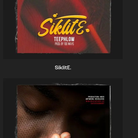
SiklitE.