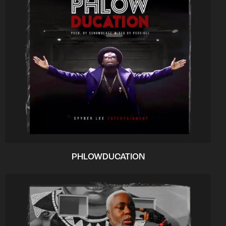
PHLOWDUCATION