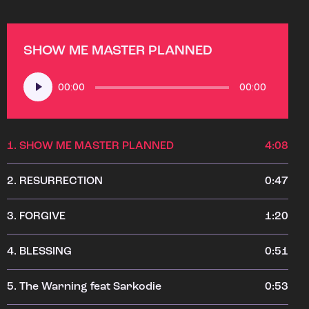
SHOW ME MASTER PLANNED
Audio
00:00
00:00
Player
1.
SHOW ME MASTER PLANNED
4:08
2.
RESURRECTION
0:47
3.
FORGIVE
1:20
4.
BLESSING
0:51
5.
The Warning feat Sarkodie
0:53