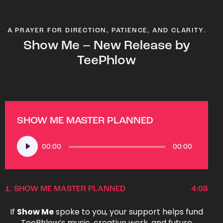
A PRAYER FOR DIRECTION, PATIENCE, AND CLARITY.
Show Me – New Release by
TeePhlow
SHOW ME MASTER PLANNED
Audio
00:00
00:00
Player
1.
SHOW ME MASTER PLANNED
4:08
If
Show Me
spoke to you, your support helps fund
TeePhlow’s music, creative work, and future