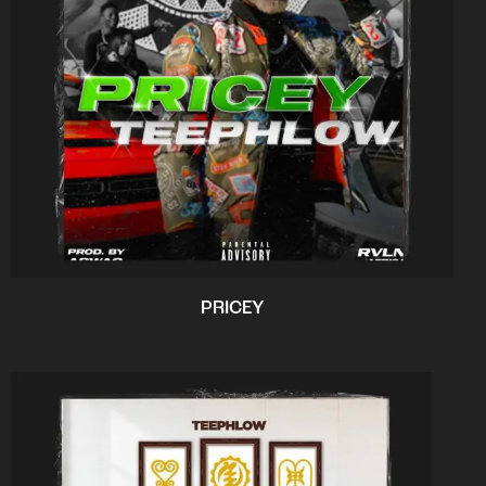
PRICEY