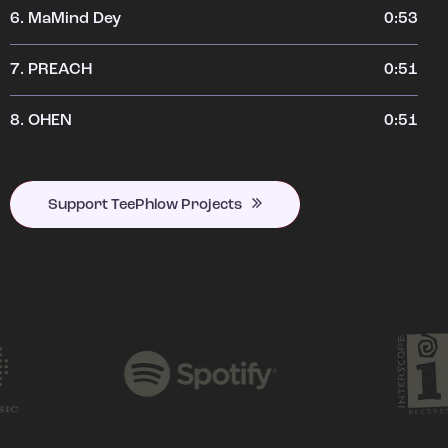
6.
MaMind Dey
0:53
7.
PREACH
0:51
8.
OHEN
0:51
Support TeePhlow Projects