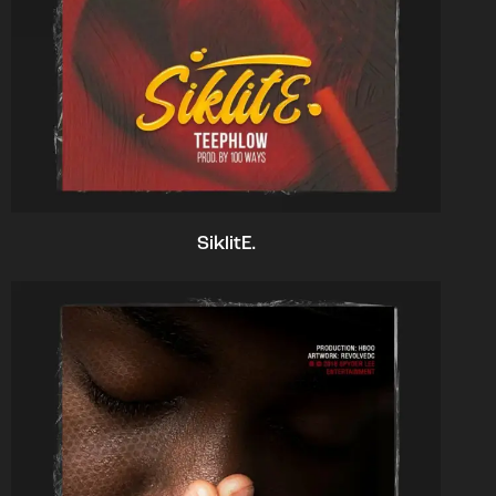
SiklitE.