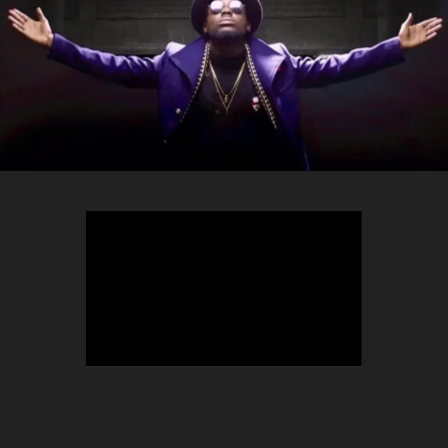
TEEPHLOW