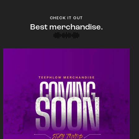
CHECK IT OUT
Best merchandise.