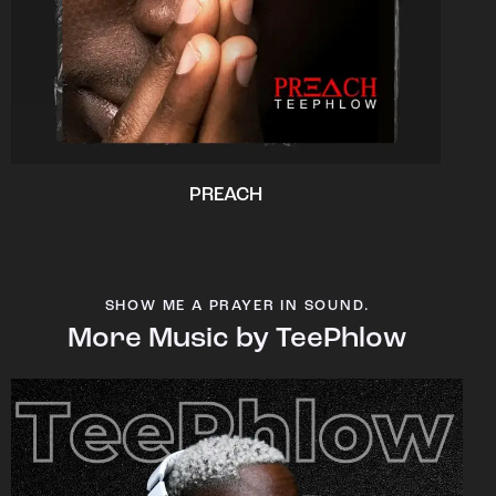
PREACH
SHOW ME A PRAYER IN SOUND.
More Music by TeePhlow