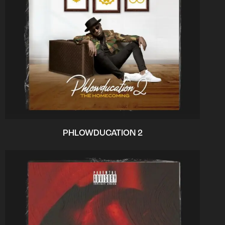
PHLOWDUCATION 2