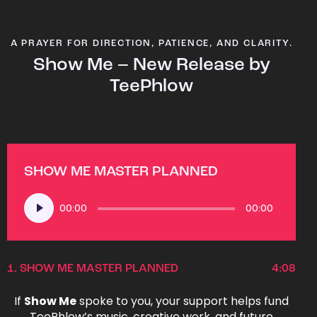
A PRAYER FOR DIRECTION, PATIENCE, AND CLARITY.
Show Me – New Release by
TeePhlow
SHOW ME MASTER PLANNED
Audio
00:00
00:00
Player
1.
SHOW ME MASTER PLANNED
4:08
If
Show Me
spoke to you, your support helps fund
TeePhlow’s music, creative work, and future