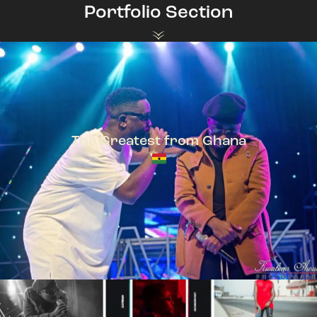
Portfolio Section
The Greatest from Ghana
TeePhlow + Sarkodie