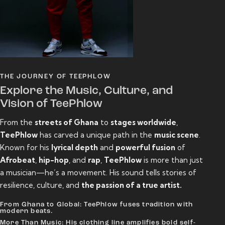
THE JOURNEY OF TEEPHLOW
Explore the Music, Culture, and
Vision of TeePhlow
From the
streets of Ghana
to
stages worldwide
,
TeePhlow
has carved a unique path in the
music scene
.
Known for his
lyrical depth
and
powerful fusion
of
Afrobeat
,
hip-hop
, and
rap
,
TeePhlow
is more than just
a musician—he’s a movement. His sound tells stories of
resilience, culture, and
the passion of a true artist.
From Ghana to Global: TeePhlow fuses tradition with
modern beats.
More Than Music: His clothing line amplifies bold self-