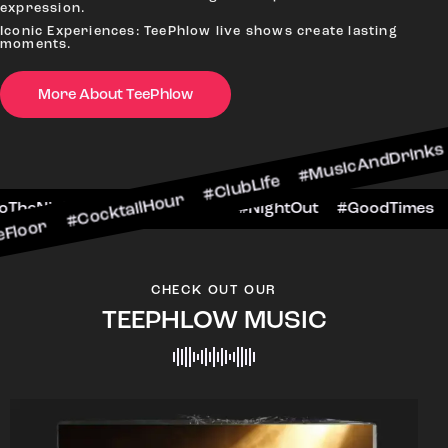
expression.
Iconic Experiences: TeePhlow live shows create lasting
moments.
More About TeePhlow
cktailHour #ClubLife #MusicAndDrinks #DanceAll
e #CheersToTheNight #VIPExperience #NightOut 
CHECK OUT OUR
TEEPHLOW MUSIC