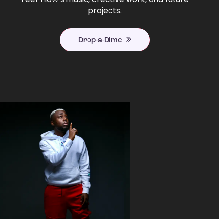
projects.
Drop-a-Dime