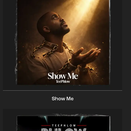
Show Me