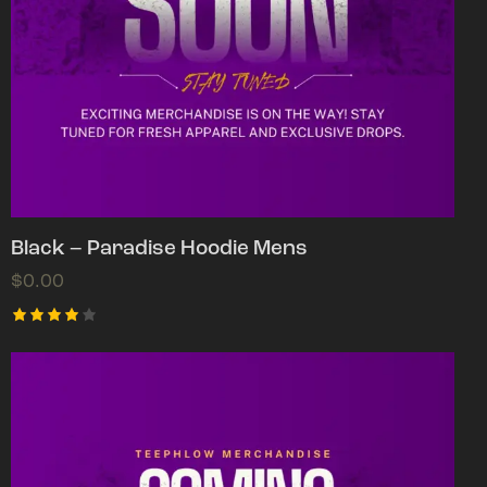
Black – Paradise Hoodie Mens
$
0.00
Rated
4.00
out of
5