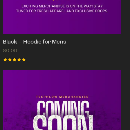
Black – Hoodie for Mens
$
0.00
Rated
5.00
out of 5