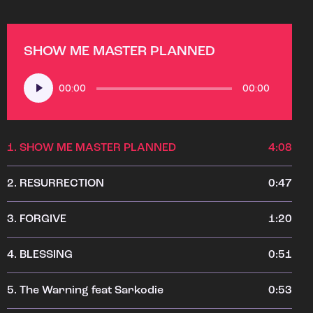
SHOW ME MASTER PLANNED
Audio
00:00
00:00
Player
1.
SHOW ME MASTER PLANNED
4:08
2.
RESURRECTION
0:47
3.
FORGIVE
1:20
4.
BLESSING
0:51
5.
The Warning feat Sarkodie
0:53