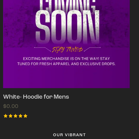
White- Hoodie for Mens
$
0.00
Rated
5.00
out of 5
OUR VIBRANT