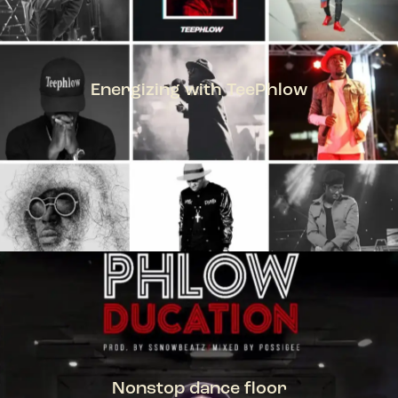
Energizing with TeePhlow
TEEPHLOW
Nonstop dance floor