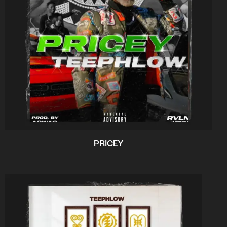
PRICEY