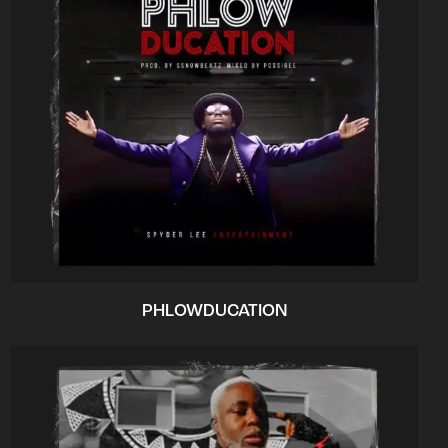
PHLOWDUCATION