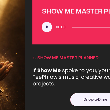
SHOW ME MASTER 
Audio
00:00
Player
1.
SHOW ME MASTER PLANNED
If
Show Me
spoke to you, you
TeePhlow’s music, creative wo
projects.
Drop-a-Dime