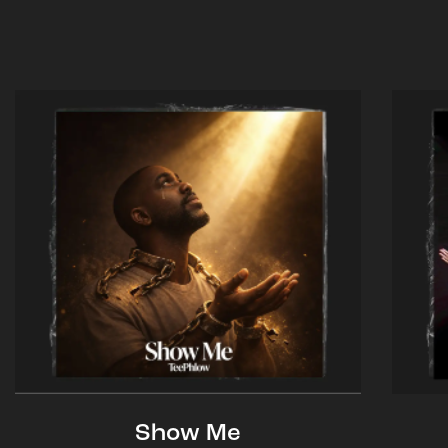
Show Me