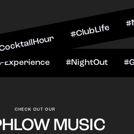
Hour #ClubLife #MusicAnd
ght #VIPExperience #Nig
CHECK OUT OUR
PHLOW MUSIC