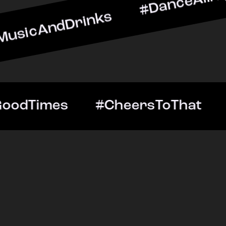
Drinks #DanceAllNight #L
htOut #GoodTimes #Cheers