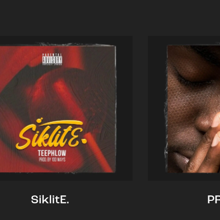
SiklitE.
P