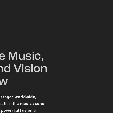
W
e Music,
nd Vision
ow
o
stages worldwide
,
path in the
music scene
.
d
powerful fusion
of