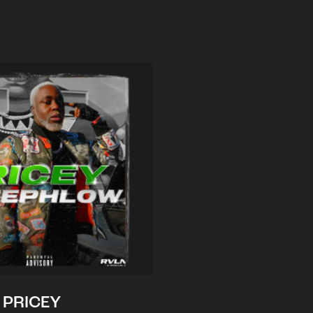
PRICEY