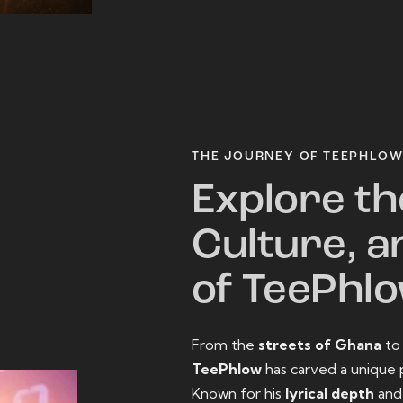
THE JOURNEY OF TEEPHLO
Explore th
Culture, a
of TeePhl
From the
streets of Ghana
t
TeePhlow
has carved a unique 
Known for his
lyrical depth
an