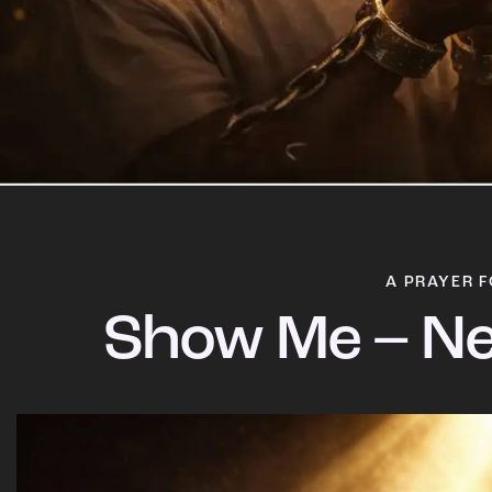
A PRAYER F
Show Me – Ne