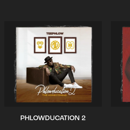
PHLOWDUCATION 2