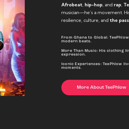
Afrobeat
,
hip-hop
, and
rap
,
T
musician—he’s a movement. His 
resilience, culture, and
the pass
From Ghana to Global: TeePhlow 
modern beats.
More Than Music: His clothing lin
expression.
Iconic Experiences: TeePhlow li
moments.
More About TeePhlow