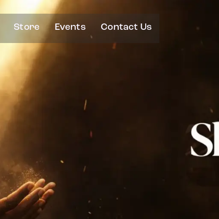
Store
Events
Contact Us