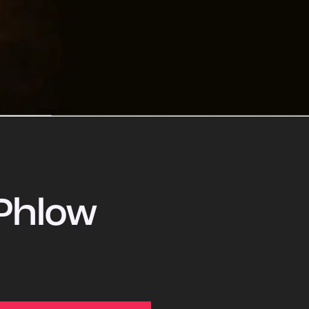
Phlow