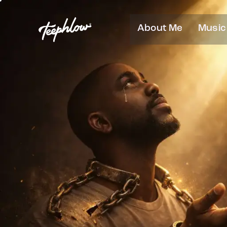
About Me
Music