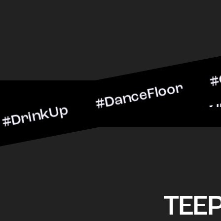
Up #DanceFloor #Cocktail
#BarScene #CheersToTheNi
TEE