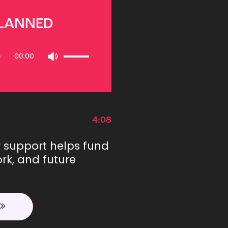
PLANNED
Use
00:00
Up/Down
Arrow
keys
to
increase
or
4:08
decrease
volume.
r support helps fund
rk, and future