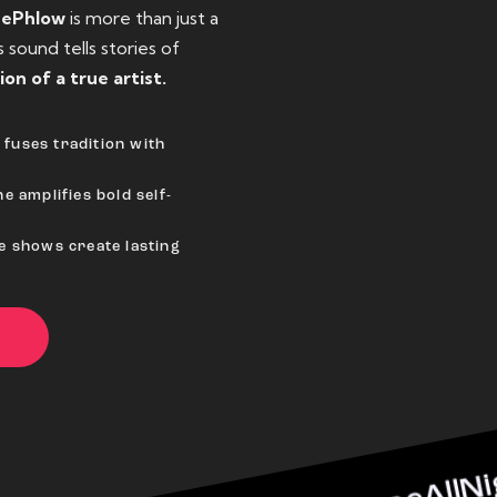
eePhlow
is more than just a
sound tells stories of
ion of a true artist.
fuses tradition with
e amplifies bold self-
ve shows create lasting