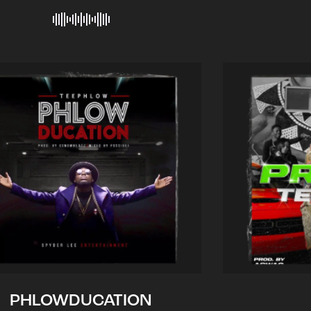
PHLOWDUCATION