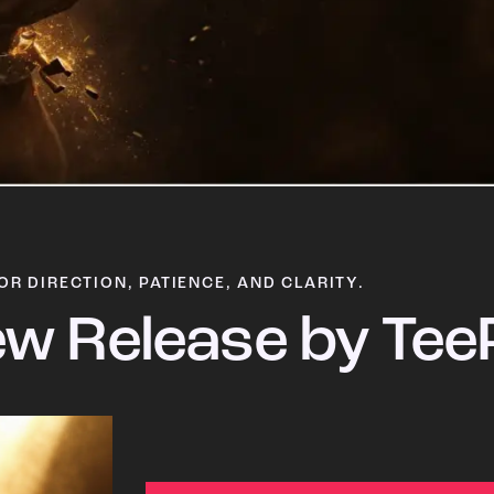
OR DIRECTION, PATIENCE, AND CLARITY.
w Release by Tee