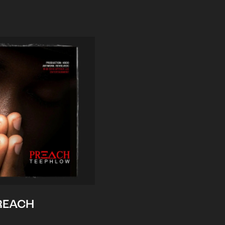
REACH